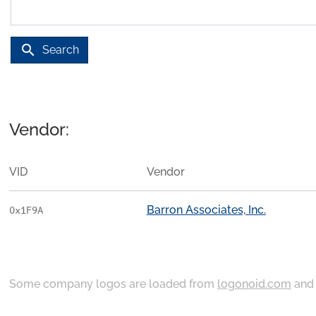
search
Search
Vendor:
VID
Vendor
Barron Associates, Inc.
0x1F9A
Some company logos are loaded from
logonoid.com
an