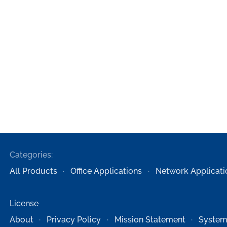
Categories:
All Products
Office Applications
Network Applicati
License
About
Privacy Policy
Mission Statement
System