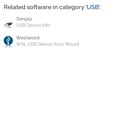
Related software in category ‘
USB
’:
Temple
USB Device Info
Westwood
WSL USB Device Auto Mount