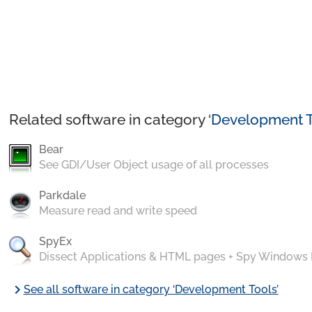
Related software in category ‘
Development T
Bear
See GDI/User Object usage of all processes
Parkdale
Measure read and write speed
SpyEx
Dissect Applications & HTML pages + Spy Windows
chevron_right
See all software in category ‘Development Tools’