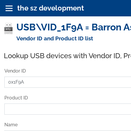
the sz development
USB\VID_1F9A = Barron As
Vendor ID and Product ID list
Lookup USB devices with Vendor ID, P
Vendor ID
Product ID
Name