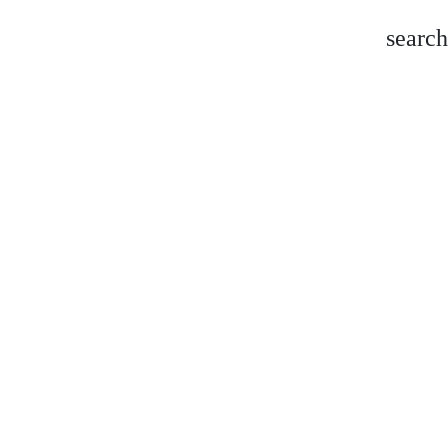
search