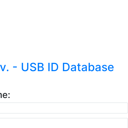
.v. - USB ID Database
me: