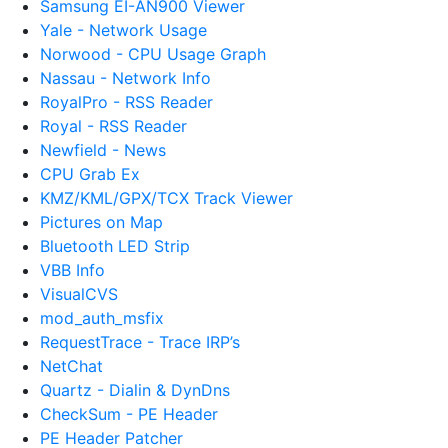
Samsung EI-AN900 Viewer
Yale - Network Usage
Norwood - CPU Usage Graph
Nassau - Network Info
RoyalPro - RSS Reader
Royal - RSS Reader
Newfield - News
CPU Grab Ex
KMZ/KML/GPX/TCX Track Viewer
Pictures on Map
Bluetooth LED Strip
VBB Info
VisualCVS
mod_auth_msfix
RequestTrace - Trace IRP’s
NetChat
Quartz - Dialin & DynDns
CheckSum - PE Header
PE Header Patcher