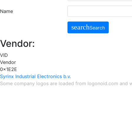
Name
search
Search
Vendor:
VID
Vendor
0x1E2E
Syrinx Industrial Electronics b.v.
Some company logos are loaded from
logonoid.com
and
w