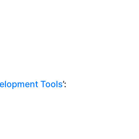
elopment Tools
’: