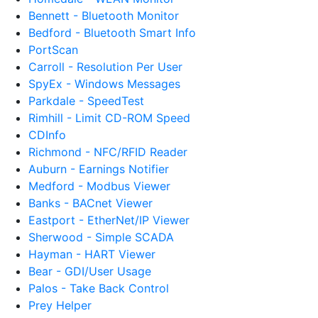
Bennett - Bluetooth Monitor
Bedford - Bluetooth Smart Info
PortScan
Carroll - Resolution Per User
SpyEx - Windows Messages
Parkdale - SpeedTest
Rimhill - Limit CD-ROM Speed
CDInfo
Richmond - NFC/RFID Reader
Auburn - Earnings Notifier
Medford - Modbus Viewer
Banks - BACnet Viewer
Eastport - EtherNet/IP Viewer
Sherwood - Simple SCADA
Hayman - HART Viewer
Bear - GDI/User Usage
Palos - Take Back Control
Prey Helper