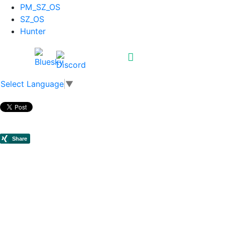
PM_SZ_OS
SZ_OS
Hunter
Select Language
▼