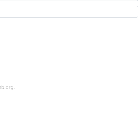
sb.org
.