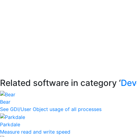
Related software in category ‘
Dev
Bear
See GDI/User Object usage of all processes
Parkdale
Measure read and write speed