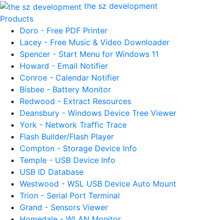
the sz development
Products
Doro - Free PDF Printer
Lacey - Free Music & Video Downloader
Spencer - Start Menu for Windows 11
Howard - Email Notifier
Conroe - Calendar Notifier
Bisbee - Battery Monitor
Redwood - Extract Resources
Deansbury - Windows Device Tree Viewer
York - Network Traffic Trace
Flash Builder/Flash Player
Compton - Storage Device Info
Temple - USB Device Info
USB ID Database
Westwood - WSL USB Device Auto Mount
Trion - Serial Port Terminal
Grand - Sensors Viewer
Homedale - WLAN Monitor