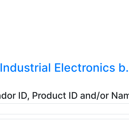
ndustrial Electronics b
dor ID, Product ID and/or Na