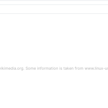
ikimedia.org
. Some information is taken from
www.linux-u