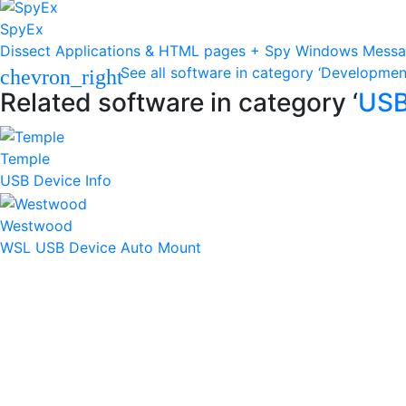
SpyEx
Dissect Applications & HTML pages + Spy Windows Mess
See all software in category ‘Developmen
chevron_right
Related software in category ‘
US
Temple
USB Device Info
Westwood
WSL USB Device Auto Mount