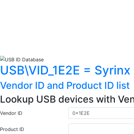
USB\VID_1E2E = Syrinx I
Vendor ID and Product ID list
Lookup USB devices with Ven
Vendor ID
Product ID