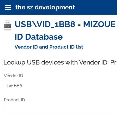
the sz development
USB\VID_1BB8 = MIZOUE 
ID Database
Vendor ID and Product ID list
Lookup USB devices with Vendor ID, P
Vendor ID
Product ID