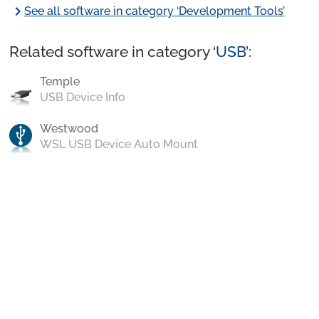
chevron_right
See all software in category ‘Development Tools’
Related software in category ‘
USB
’:
Temple
USB Device Info
Westwood
WSL USB Device Auto Mount