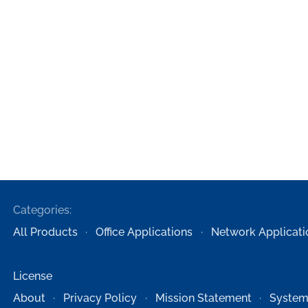
Categories:
All Products
Office Applications
Network Applicati
License
About
Privacy Policy
Mission Statement
System