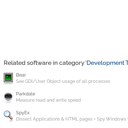
Related software in category ‘
Development T
Bear
See GDI/User Object usage of all processes
Parkdale
Measure read and write speed
SpyEx
Dissect Applications & HTML pages + Spy Windows