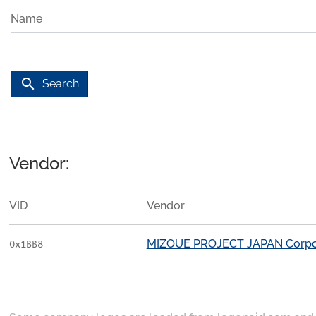
Name
search
Search
Vendor:
VID
Vendor
MIZOUE PROJECT JAPAN Corpo
0x1BB8