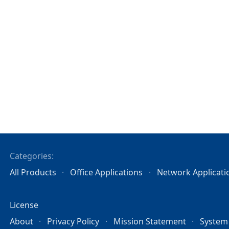
Categories:
All Products
Office Applications
Network Applicati
License
About
Privacy Policy
Mission Statement
System