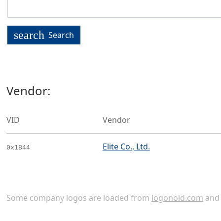
search
Search
Vendor:
VID
Vendor
Elite Co., Ltd.
0x1B44
Some company logos are loaded from
logonoid.com
an