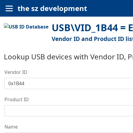
the sz development
USB\VID_1B44 = El
Vendor ID and Product ID lis
Lookup USB devices with Vendor ID, 
Vendor ID
Product ID
Name