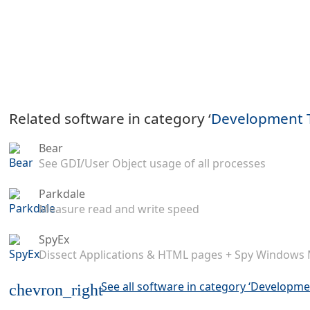
Related software in category ‘
Development 
Bear
See GDI/User Object usage of all processes
Parkdale
Measure read and write speed
SpyEx
Dissect Applications & HTML pages + Spy Windows
See all software in category ‘Developme
chevron_right