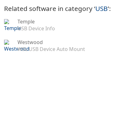
Related software in category ‘
USB
’:
Temple
USB Device Info
Westwood
WSL USB Device Auto Mount