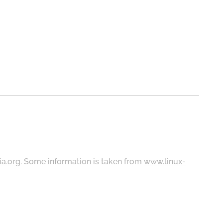
ia.org
. Some information is taken from
www.linux-