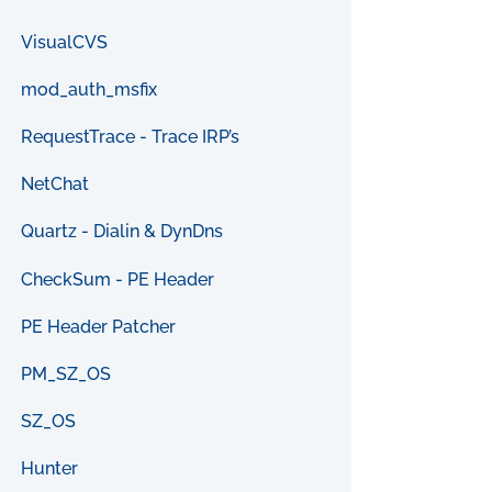
VisualCVS
mod_auth_msfix
RequestTrace - Trace IRP’s
NetChat
Quartz - Dialin & DynDns
CheckSum - PE Header
PE Header Patcher
PM_SZ_OS
SZ_OS
Hunter