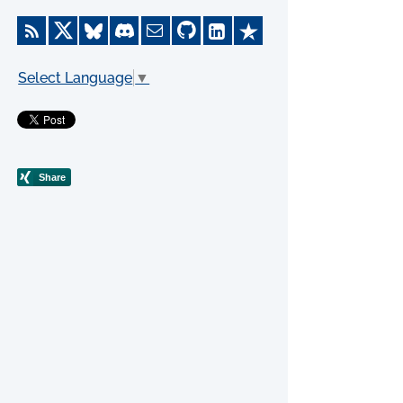
Select Language
▼