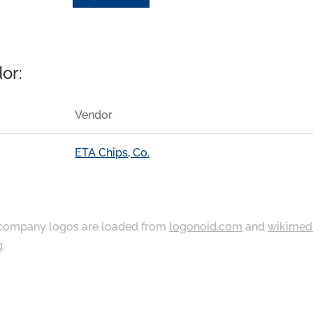
or:
Vendor
ETA Chips, Co.
ompany logos are loaded from
logonoid.com
and
wikimed
g
.