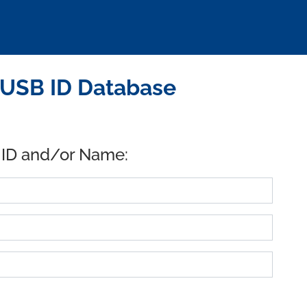
 USB ID Database
 ID and/or Name: