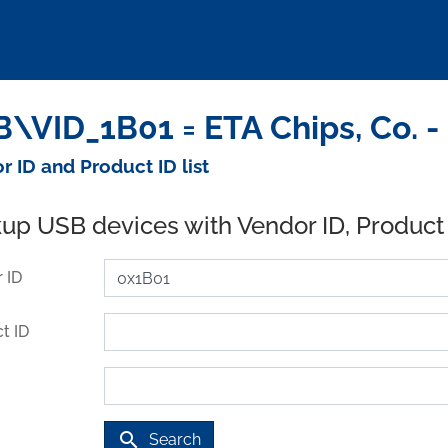
\VID_1B01 = ETA Chips, Co. -
r ID and Product ID list
up USB devices with Vendor ID, Product
 ID
t ID
search
Search