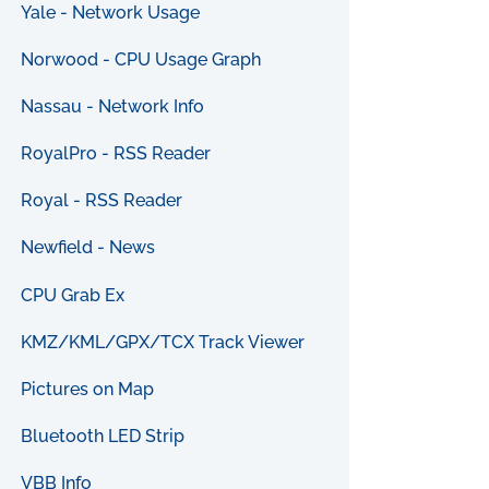
Yale - Network Usage
Norwood - CPU Usage Graph
Nassau - Network Info
RoyalPro - RSS Reader
Royal - RSS Reader
Newfield - News
CPU Grab Ex
KMZ/KML/GPX/TCX Track Viewer
Pictures on Map
Bluetooth LED Strip
VBB Info