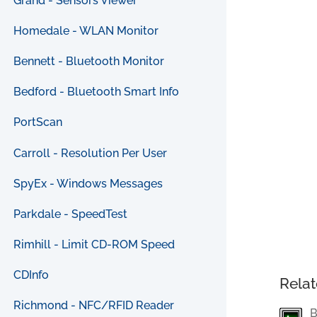
Grand - Sensors Viewer
Homedale - WLAN Monitor
Bennett - Bluetooth Monitor
Bedford - Bluetooth Smart Info
PortScan
Carroll - Resolution Per User
SpyEx - Windows Messages
Parkdale - SpeedTest
Rimhill - Limit CD-ROM Speed
CDInfo
Relat
Richmond - NFC/RFID Reader
B