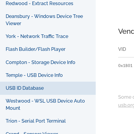
Redwood - Extract Resources
Deansbury - Windows Device Tree
Viewer
Vend
York - Network Traffic Trace
VID
Flash Builder/Flash Player
Compton - Storage Device Info
0x1B01
Temple - USB Device Info
USB ID Database
Some c
Westwood - WSL USB Device Auto
usb.or
Mount
Trion - Serial Port Terminal