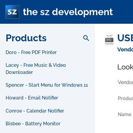
the sz development
Products
USB
search
Vendo
Doro - Free PDF Printer
Lacey - Free Music & Video
Look
Downloader
Vendor
Spencer - Start Menu for Windows 11
Howard - Email Notifier
Produc
Conroe - Calendar Notifier
Name
Bisbee - Battery Monitor