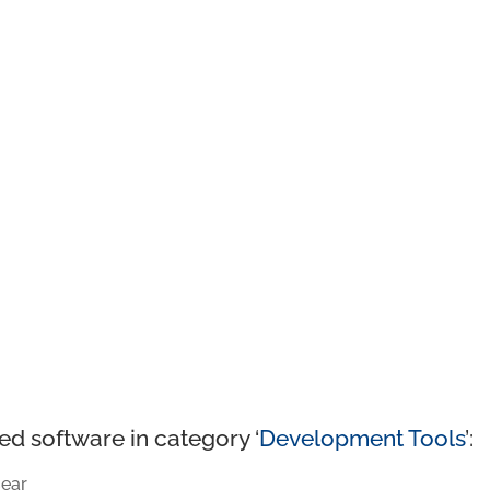
ed software in category ‘
Development Tools
’:
ear