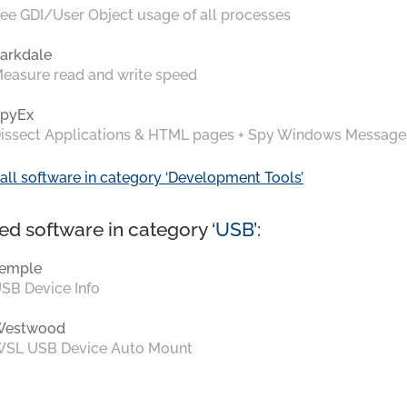
ee GDI/User Object usage of all processes
arkdale
easure read and write speed
pyEx
issect Applications & HTML pages + Spy Windows Message
all software in category ‘Development Tools’
ed software in category ‘
USB
’:
emple
SB Device Info
Westwood
SL USB Device Auto Mount