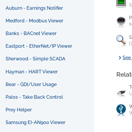
S
Auburn - Earnings Notifier
P
Medford - Modbus Viewer
M
Banks - BACnet Viewer
S
D
Eastport - EtherNet/IP Viewer
chevron_right
See 
Sherwood - Simple SCADA
Hayman - HART Viewer
Relat
Bear - GDI/User Usage
T
U
Palos - Take Back Control
Prey Helper
W
Samsung EI-AN900 Viewer