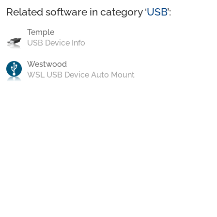
Related software in category ‘
USB
’:
Temple
USB Device Info
Westwood
WSL USB Device Auto Mount