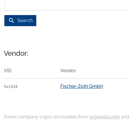
search
Search
Vendor:
VID
Vendor
Fischer-Zoth GmbH
0x1A1B
Some company logos are loaded from
logonoid.com
an