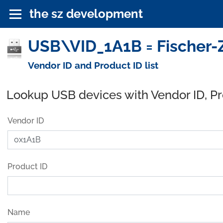
the sz development
USB\VID_1A1B = Fischer-
Vendor ID and Product ID list
Lookup USB devices with Vendor ID, P
Vendor ID
Product ID
Name