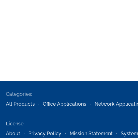
Categories:
All Products
Office Applications
Network Applicati
License
About
Privacy Policy
Mission Statement
System