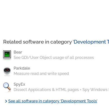
Related software in category ‘
Development T
Bear
See GDI/User Object usage of all processes
Parkdale
Measure read and write speed
SpyEx
Dissect Applications & HTML pages + Spy Windows
chevron_right
See all software in category ‘Development Tools’