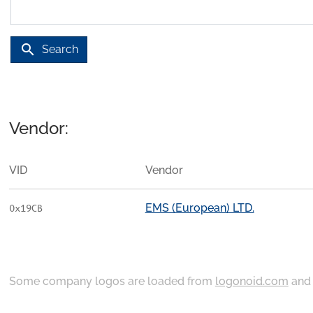
search
Search
Vendor:
VID
Vendor
EMS (European) LTD.
0x19CB
Some company logos are loaded from
logonoid.com
an