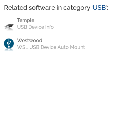
Related software in category ‘
USB
’:
Temple
USB Device Info
Westwood
WSL USB Device Auto Mount