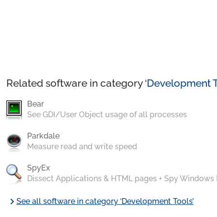
Related software in category ‘
Development T
Bear
See GDI/User Object usage of all processes
Parkdale
Measure read and write speed
SpyEx
Dissect Applications & HTML pages + Spy Windows
chevron_right
See all software in category ‘Development Tools’