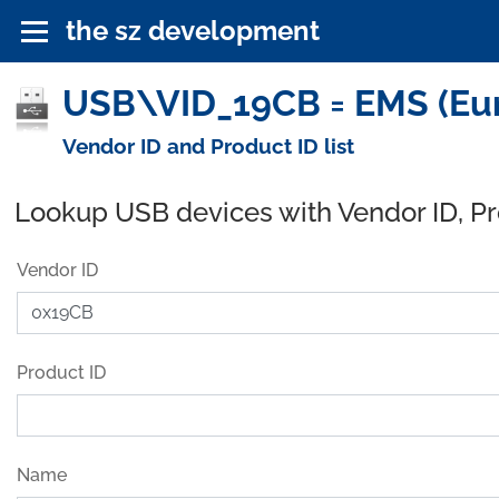
the sz development
USB\VID_19CB = EMS (Eur
Vendor ID and Product ID list
Lookup USB devices with Vendor ID, P
Vendor ID
Product ID
Name