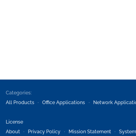
Categories:
All Products
Office Applications
Network Applicati
License
About
Privacy Policy
Mission Statement
System