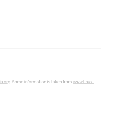
ia.org
. Some information is taken from
www.linux-