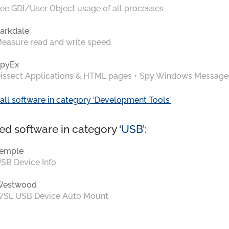
ee GDI/User Object usage of all processes
arkdale
easure read and write speed
pyEx
issect Applications & HTML pages + Spy Windows Message
all software in category ‘Development Tools’
ed software in category ‘
USB
’:
emple
SB Device Info
Westwood
SL USB Device Auto Mount