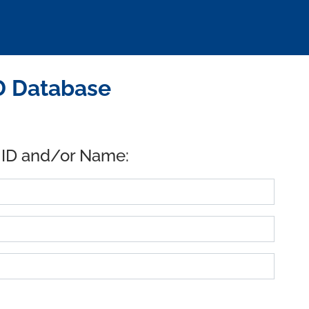
D Database
 ID and/or Name: