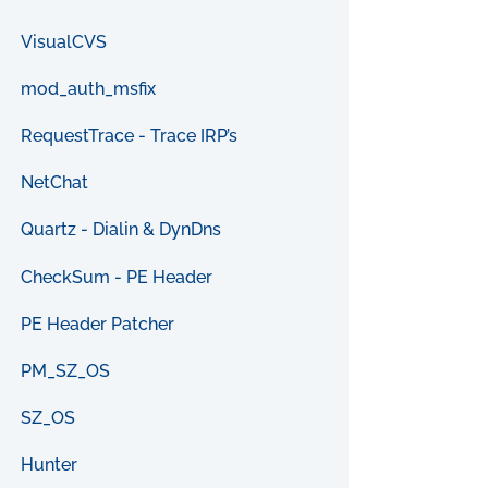
VisualCVS
mod_auth_msfix
RequestTrace - Trace IRP’s
NetChat
Quartz - Dialin & DynDns
CheckSum - PE Header
PE Header Patcher
PM_SZ_OS
SZ_OS
Hunter