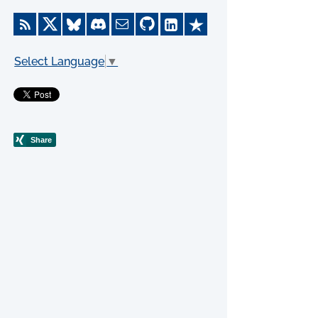
Select Language
▼