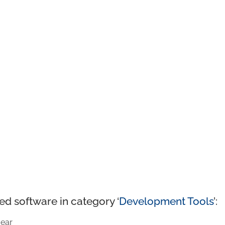
ed software in category ‘
Development Tools
’:
ear