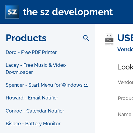
the sz development
Products
USB
search
Vendo
Doro - Free PDF Printer
Lacey - Free Music & Video
Look
Downloader
Vendor
Spencer - Start Menu for Windows 11
Howard - Email Notifier
Produc
Conroe - Calendar Notifier
Name
Bisbee - Battery Monitor