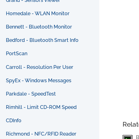
Grand - Sensors Viewer
Homedale - WLAN Monitor
Bennett - Bluetooth Monitor
Bedford - Bluetooth Smart Info
PortScan
Carroll - Resolution Per User
SpyEx - Windows Messages
Parkdale - SpeedTest
Rimhill - Limit CD-ROM Speed
CDInfo
Relat
Richmond - NFC/RFID Reader
B