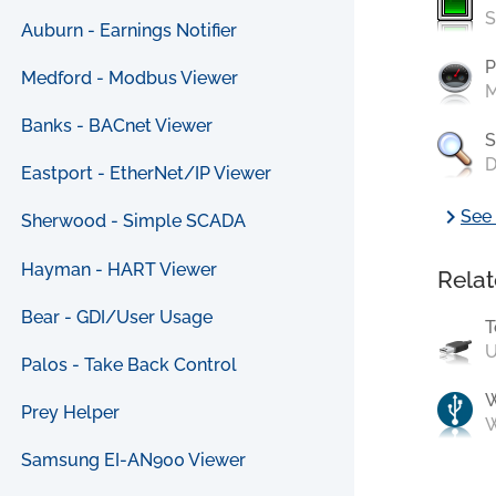
S
Auburn - Earnings Notifier
P
Medford - Modbus Viewer
M
Banks - BACnet Viewer
S
D
Eastport - EtherNet/IP Viewer
chevron_right
See 
Sherwood - Simple SCADA
Hayman - HART Viewer
Relat
Bear - GDI/User Usage
T
U
Palos - Take Back Control
Prey Helper
W
Samsung EI-AN900 Viewer