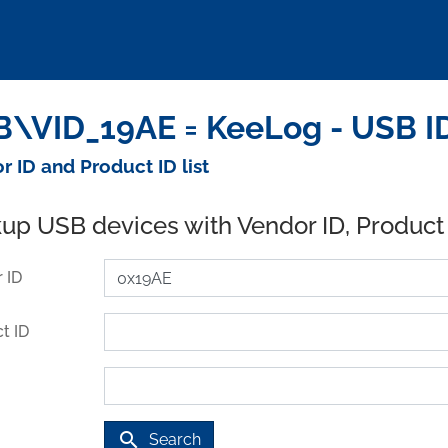
\VID_19AE = KeeLog - USB I
r ID and Product ID list
up USB devices with Vendor ID, Product
 ID
t ID
search
Search