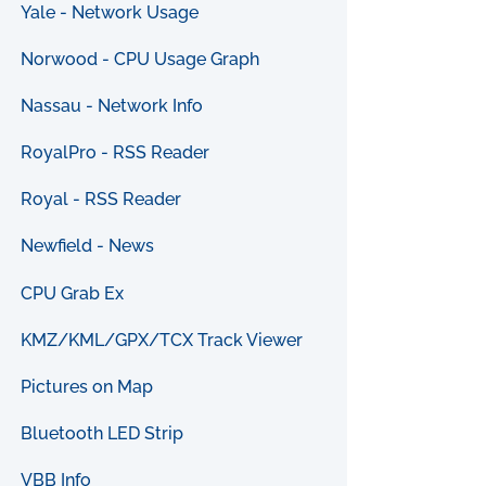
Yale - Network Usage
Norwood - CPU Usage Graph
Nassau - Network Info
RoyalPro - RSS Reader
Royal - RSS Reader
Newfield - News
CPU Grab Ex
KMZ/KML/GPX/TCX Track Viewer
Pictures on Map
Bluetooth LED Strip
VBB Info