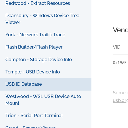
Redwood - Extract Resources
Deansbury - Windows Device Tree
Viewer
Vend
York - Network Traffic Trace
VID
Flash Builder/Flash Player
Compton - Storage Device Info
0x19AE
Temple - USB Device Info
USB ID Database
Some c
Westwood - WSL USB Device Auto
usb.or
Mount
Trion - Serial Port Terminal