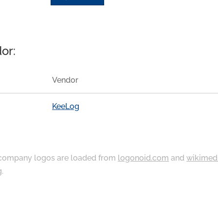
or:
Vendor
KeeLog
ompany logos are loaded from
logonoid.com
and
wikimed
g
.