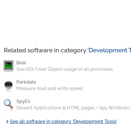
Related software in category ‘
Development T
Bear
See GDI/User Object usage of all processes
Parkdale
Measure read and write speed
SpyEx
Dissect Applications & HTML pages + Spy Windows
chevron_right
See all software in category ‘Development Tools’