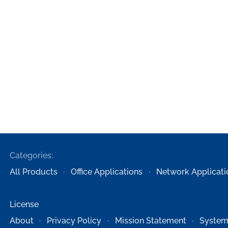
Categories:
All Products
Office Applications
Network Applicati
License
About
Privacy Policy
Mission Statement
System