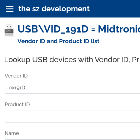
the sz development
USB\VID_191D = Midtronic
Vendor ID and Product ID list
Lookup USB devices with Vendor ID, P
Vendor ID
Product ID
Name