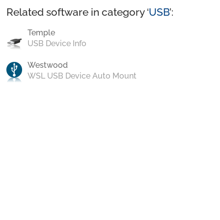
Related software in category ‘
USB
’:
Temple
USB Device Info
Westwood
WSL USB Device Auto Mount