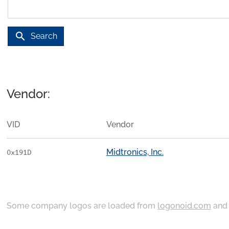
search
Search
Vendor:
VID
Vendor
Midtronics, Inc.
0x191D
Some company logos are loaded from
logonoid.com
an