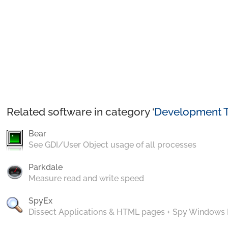
Related software in category ‘
Development T
Bear
See GDI/User Object usage of all processes
Parkdale
Measure read and write speed
SpyEx
Dissect Applications & HTML pages + Spy Windows