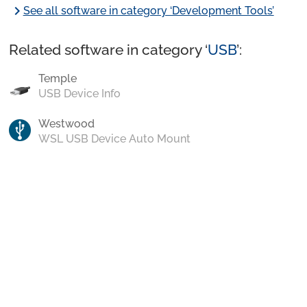
chevron_right
See all software in category ‘Development Tools’
Related software in category ‘
USB
’:
Temple
USB Device Info
Westwood
WSL USB Device Auto Mount