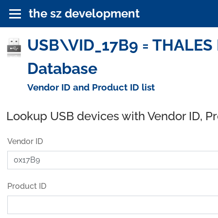
the sz development
USB\VID_17B9 = THALES DI
Database
Vendor ID and Product ID list
Lookup USB devices with Vendor ID, P
Vendor ID
Product ID