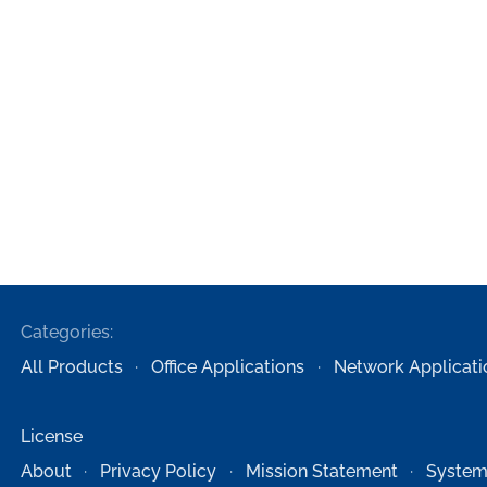
Categories:
All Products
Office Applications
Network Applicati
License
About
Privacy Policy
Mission Statement
System