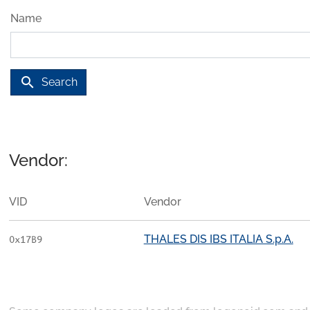
Name
search
Search
Vendor:
VID
Vendor
THALES DIS IBS ITALIA S.p.A.
0x17B9