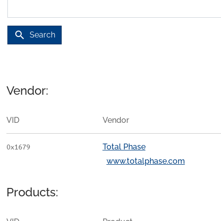
search
Search
Vendor:
VID
Vendor
Total Phase
0x1679
www.totalphase.com
Products: