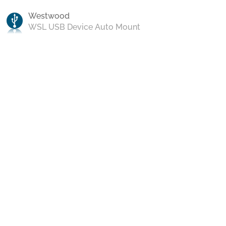
Westwood
WSL USB Device Auto Mount