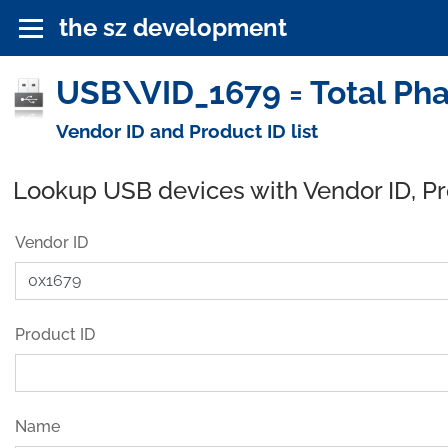
the sz development
USB\VID_1679 = Total Pha
Vendor ID and Product ID list
Lookup USB devices with Vendor ID, P
Vendor ID
Product ID
Name