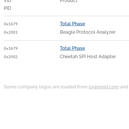
VID
Product
PID
Total Phase
0x1679
Beagle Protocol Analyzer
0x2001
Total Phase
0x1679
Cheetah SPI Host Adapter
0x2002
Some company logos are loaded from
logonoid.com
an