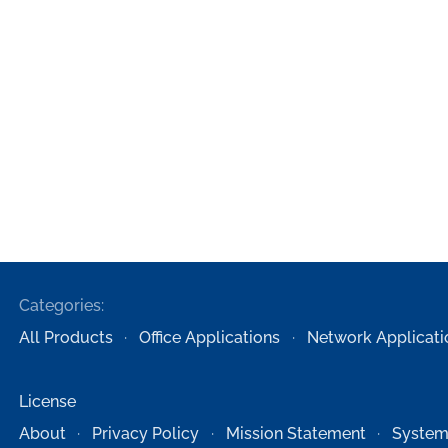
Categories:
All Products
Office Applications
Network Applicati
License
About
Privacy Policy
Mission Statement
System