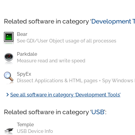
Related software in category ‘
Development T
Bear
See GDI/User Object usage of all processes
Parkdale
Measure read and write speed
SpyEx
Dissect Applications & HTML pages + Spy Windows
chevron_right
See all software in category ‘Development Tools’
Related software in category ‘
USB
’:
Temple
USB Device Info