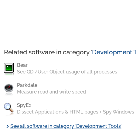
Related software in category ‘
Development T
Bear
See GDI/User Object usage of all processes
Parkdale
Measure read and write speed
SpyEx
Dissect Applications & HTML pages + Spy Windows
chevron_right
See all software in category ‘Development Tools’