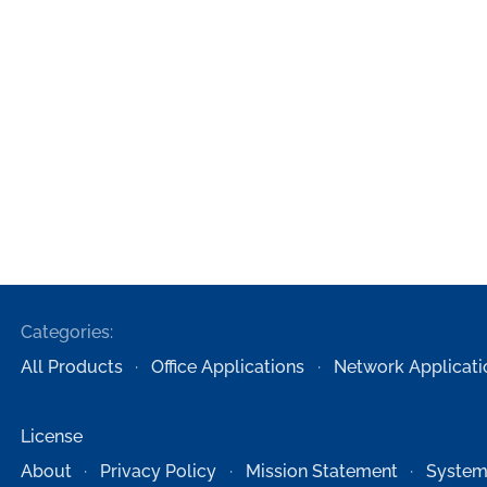
Categories:
All Products
Office Applications
Network Applicati
License
About
Privacy Policy
Mission Statement
System