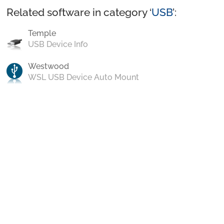
Related software in category ‘
USB
’:
Temple
USB Device Info
Westwood
WSL USB Device Auto Mount