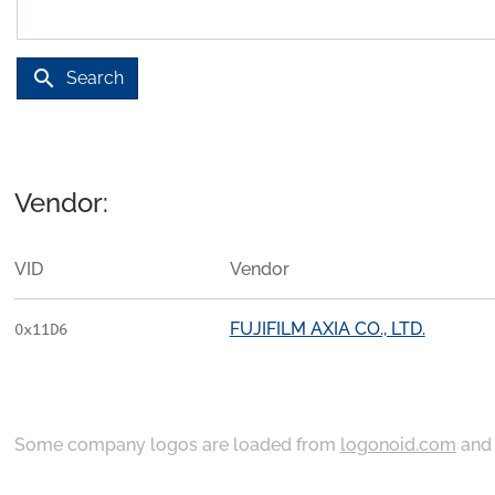
search
Search
Vendor:
VID
Vendor
FUJIFILM AXIA CO., LTD.
0x11D6
Some company logos are loaded from
logonoid.com
an