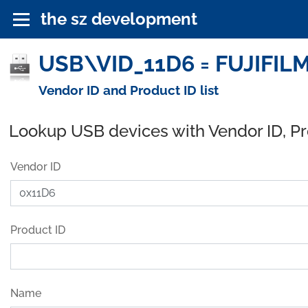
the sz development
USB\VID_11D6 = FUJIFILM 
Vendor ID and Product ID list
Lookup USB devices with Vendor ID, P
Vendor ID
Product ID
Name