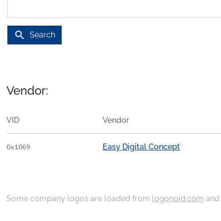
search
Search
Vendor:
VID
Vendor
Easy Digital Concept
0x1069
Some company logos are loaded from
logonoid.com
an