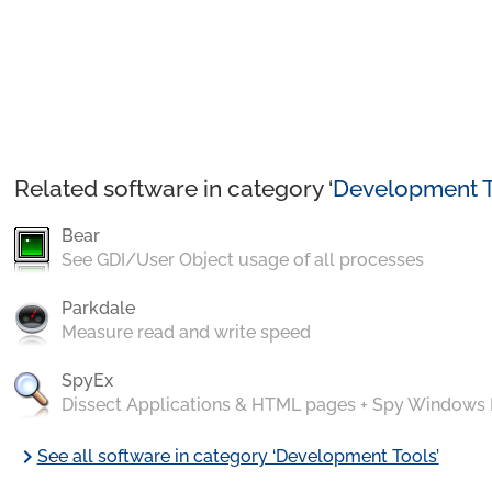
Related software in category ‘
Development T
Bear
See GDI/User Object usage of all processes
Parkdale
Measure read and write speed
SpyEx
Dissect Applications & HTML pages + Spy Windows
chevron_right
See all software in category ‘Development Tools’