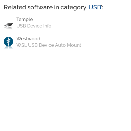
Related software in category ‘
USB
’:
Temple
USB Device Info
Westwood
WSL USB Device Auto Mount