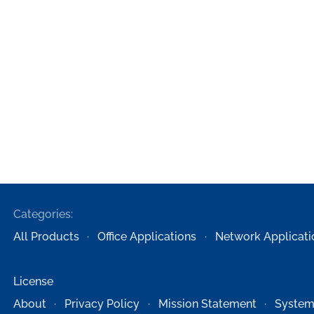
Categories:
All Products
Office Applications
Network Applicati
License
About
Privacy Policy
Mission Statement
System