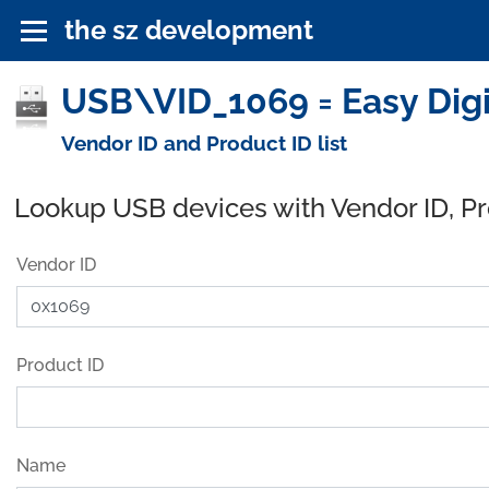
the sz development
USB\VID_1069 = Easy Digi
Vendor ID and Product ID list
Lookup USB devices with Vendor ID, P
Vendor ID
Product ID
Name