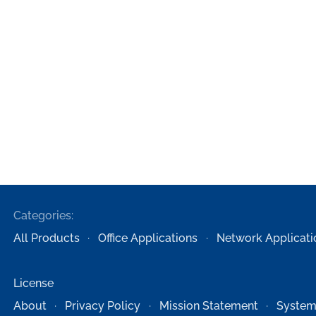
Categories:
All Products
Office Applications
Network Applicati
License
About
Privacy Policy
Mission Statement
System