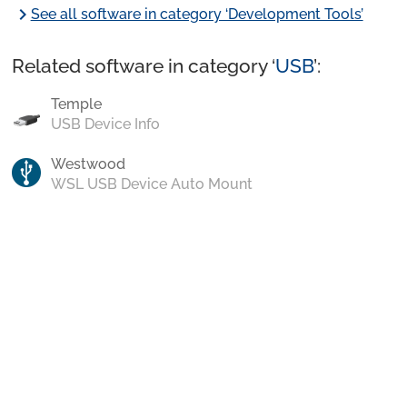
chevron_right
See all software in category ‘Development Tools’
Related software in category ‘
USB
’:
Temple
USB Device Info
Westwood
WSL USB Device Auto Mount