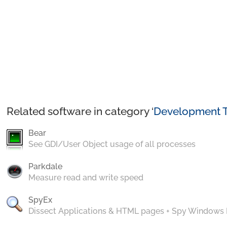
Related software in category ‘
Development T
Bear
See GDI/User Object usage of all processes
Parkdale
Measure read and write speed
SpyEx
Dissect Applications & HTML pages + Spy Windows