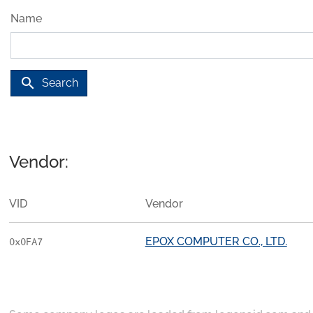
Name
search
Search
Vendor:
VID
Vendor
EPOX COMPUTER CO., LTD.
0x0FA7