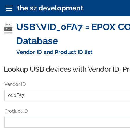
the sz development
USB\VID_0FA7 = EPOX CO
Database
Vendor ID and Product ID list
Lookup USB devices with Vendor ID, P
Vendor ID
Product ID