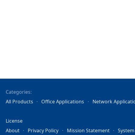
Categories:
All Products
Office Applications
Network Applicati
License
About
Privacy Policy
Mission Statement
System