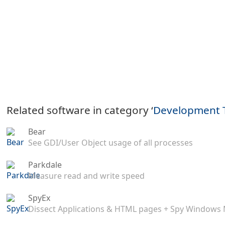
Related software in category ‘
Development 
Bear
See GDI/User Object usage of all processes
Parkdale
Measure read and write speed
SpyEx
Dissect Applications & HTML pages + Spy Windows