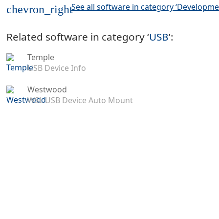
See all software in category ‘Developme
chevron_right
Related software in category ‘
USB
’:
Temple
USB Device Info
Westwood
WSL USB Device Auto Mount