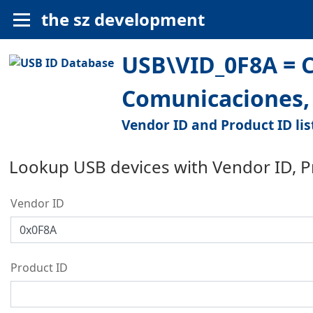
the sz development
USB\VID_0F8A = C
Comunicaciones, 
Vendor ID and Product ID lis
Lookup USB devices with Vendor ID, 
Vendor ID
Product ID