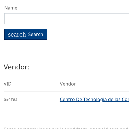
Name
search
Search
Vendor:
VID
Vendor
Centro De Tecnologia de las Co
0x0F8A