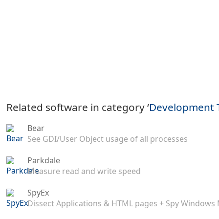
Related software in category ‘
Development 
Bear
See GDI/User Object usage of all processes
Parkdale
Measure read and write speed
SpyEx
Dissect Applications & HTML pages + Spy Windows