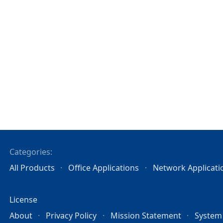
Categories:
All Products
Office Applications
Network Applicati
License
About
Privacy Policy
Mission Statement
System