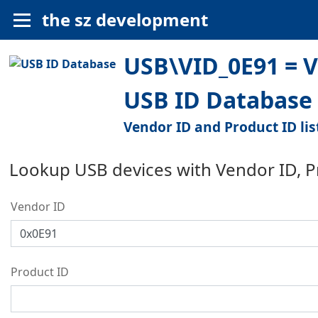
the sz development
USB\VID_0E91 = V
USB ID Database
Vendor ID and Product ID lis
Lookup USB devices with Vendor ID, 
Vendor ID
Product ID