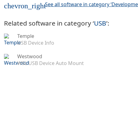
See all software in category ‘Developme
chevron_right
Related software in category ‘
USB
’:
Temple
USB Device Info
Westwood
WSL USB Device Auto Mount