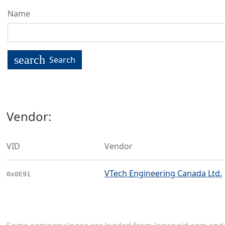
Name
search
Search
Vendor:
VID
Vendor
VTech Engineering Canada Ltd.
0x0E91