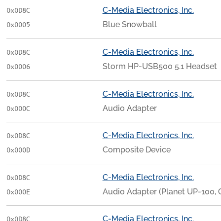
C-Media Electronics, Inc.
0x0D8C
Blue Snowball
0x0005
C-Media Electronics, Inc.
0x0D8C
Storm HP-USB500 5.1 Headset
0x0006
C-Media Electronics, Inc.
0x0D8C
Audio Adapter
0x000C
C-Media Electronics, Inc.
0x0D8C
Composite Device
0x000D
C-Media Electronics, Inc.
0x0D8C
Audio Adapter (Planet UP-100, 
0x000E
C-Media Electronics, Inc.
0x0D8C