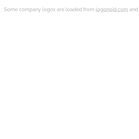
Some company logos are loaded from
logonoid.com
an