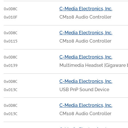
C-Media Electronics, Inc.
0x0D8C
CM108 Audio Controller
0x010F
C-Media Electronics, Inc.
0x0D8C
CM108 Audio Controller
0x0115
C-Media Electronics, Inc.
0x0D8C
Multimedia Headset [Gigaware by
0x0139
C-Media Electronics, Inc.
0x0D8C
USB PnP Sound Device
0x013C
C-Media Electronics, Inc.
0x0D8C
CM108 Audio Controller
0x013C