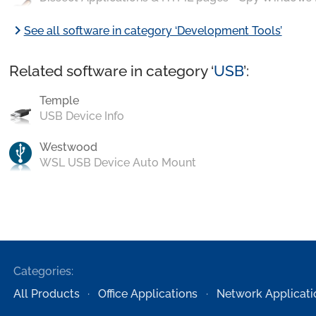
chevron_right
See all software in category ‘Development Tools’
Related software in category ‘
USB
’:
Temple
USB Device Info
Westwood
WSL USB Device Auto Mount
Categories:
All Products
Office Applications
Network Applicati