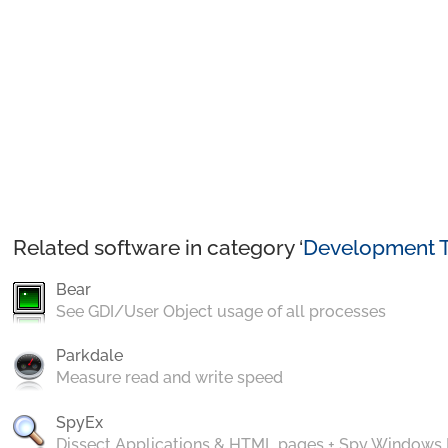
Related software in category ‘
Development T
Bear
See GDI/User Object usage of all processes
Parkdale
Measure read and write speed
SpyEx
Dissect Applications & HTML pages + Spy Windows