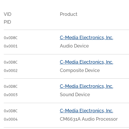
VID
Product
PID
C-Media Electronics, Inc.
0x0D8C
Audio Device
0x0001
C-Media Electronics, Inc.
0x0D8C
Composite Device
0x0002
C-Media Electronics, Inc.
0x0D8C
Sound Device
0x0003
C-Media Electronics, Inc.
0x0D8C
CM6631A Audio Processor
0x0004