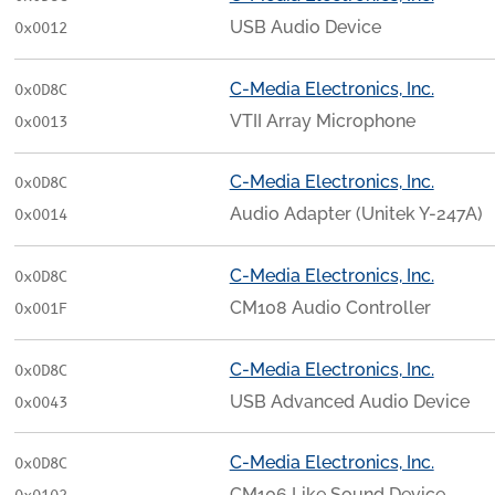
USB Audio Device
0x0012
C-Media Electronics, Inc.
0x0D8C
VTII Array Microphone
0x0013
C-Media Electronics, Inc.
0x0D8C
Audio Adapter (Unitek Y-247A)
0x0014
C-Media Electronics, Inc.
0x0D8C
CM108 Audio Controller
0x001F
C-Media Electronics, Inc.
0x0D8C
USB Advanced Audio Device
0x0043
C-Media Electronics, Inc.
0x0D8C
CM106 Like Sound Device