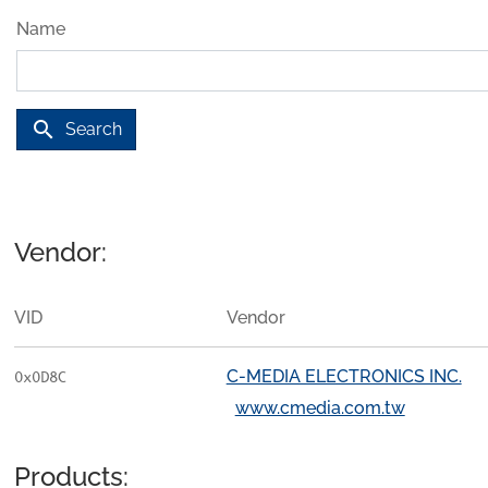
Name
search
Search
Vendor:
VID
Vendor
C-MEDIA ELECTRONICS INC.
0x0D8C
www.cmedia.com.tw
Products: