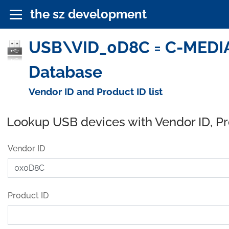
the sz development
USB\VID_0D8C = C-MEDIA
Database
Vendor ID and Product ID list
Lookup USB devices with Vendor ID, P
Vendor ID
Product ID