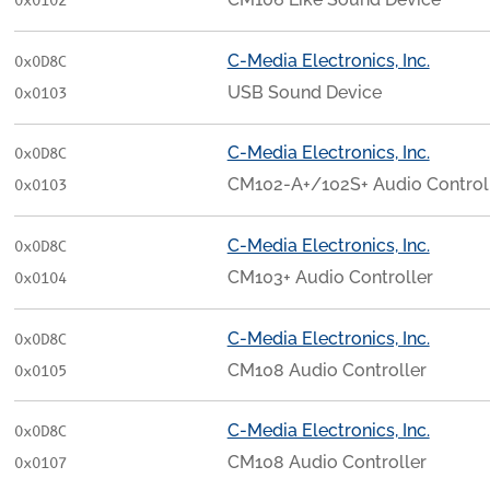
0x0102
C-Media Electronics, Inc.
0x0D8C
USB Sound Device
0x0103
C-Media Electronics, Inc.
0x0D8C
CM102-A+/102S+ Audio Control
0x0103
C-Media Electronics, Inc.
0x0D8C
CM103+ Audio Controller
0x0104
C-Media Electronics, Inc.
0x0D8C
CM108 Audio Controller
0x0105
C-Media Electronics, Inc.
0x0D8C
CM108 Audio Controller
0x0107