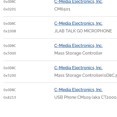
C-Media Electronics, Inc.
0x0D8C
CM6501
0x0201
C-Media Electronics, Inc.
0x0D8C
JLAB TALK GO MICROPHONE
0x1008
C-Media Electronics, Inc.
0x0D8C
Mass Storage Controller
0x5000
C-Media Electronics, Inc.
0x0D8C
Mass Storage Controller(0D8C,
0x5200
C-Media Electronics, Inc.
0x0D8C
USB Phone CM109 (aka CT2000
0xB213