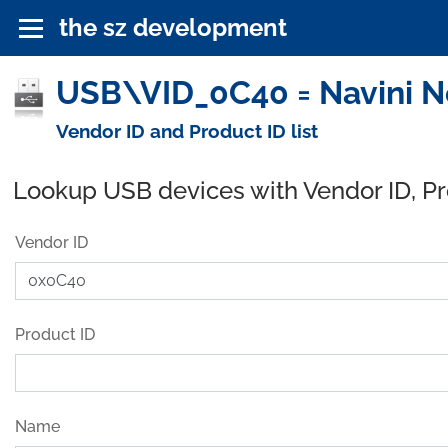
the sz development
USB\VID_0C40 = Navini Ne
Vendor ID and Product ID list
Lookup USB devices with Vendor ID, P
Vendor ID
Product ID
Name