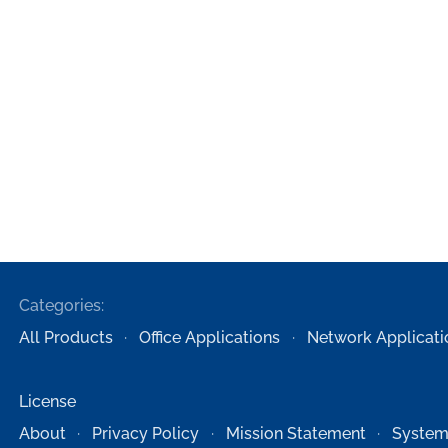
Categories:
All Products
Office Applications
Network Applicati
License
About
Privacy Policy
Mission Statement
System