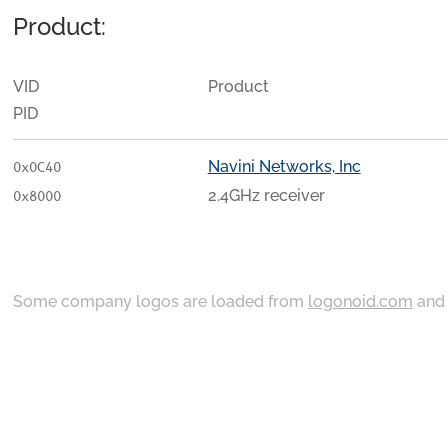
Product:
VID
Product
PID
Navini Networks, Inc
0x0C40
2.4GHz receiver
0x8000
Some company logos are loaded from
logonoid.com
an