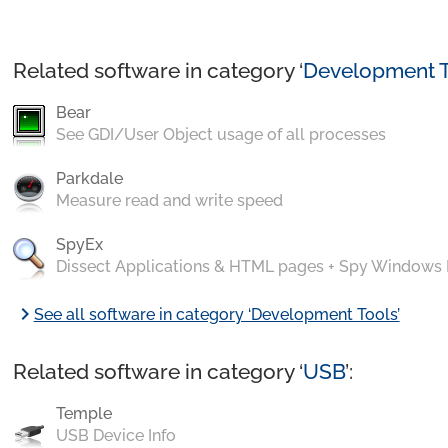
Related software in category ‘
Development T
Bear
See GDI/User Object usage of all processes
Parkdale
Measure read and write speed
SpyEx
Dissect Applications & HTML pages + Spy Windows
chevron_right
See all software in category ‘Development Tools’
Related software in category ‘
USB
’:
Temple
USB Device Info