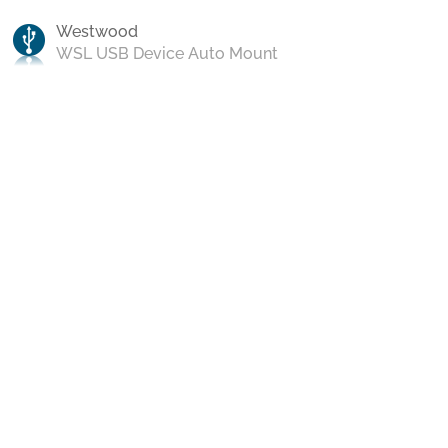
Westwood
WSL USB Device Auto Mount