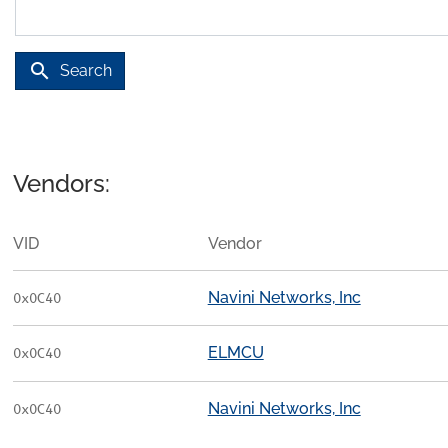
search
Search
Vendors:
VID
Vendor
Navini Networks, Inc
0x0C40
ELMCU
0x0C40
Navini Networks, Inc
0x0C40