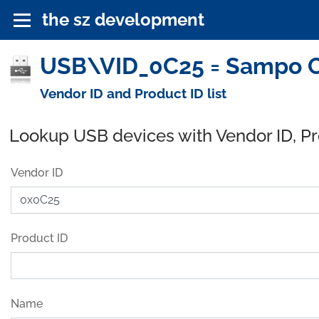
the sz development
USB\VID_0C25 = Sampo Co
Vendor ID and Product ID list
Lookup USB devices with Vendor ID, P
Vendor ID
Product ID
Name