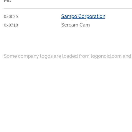
PID
Sampo Corporation
0x0C25
Scream Cam
0x0310
Some company logos are loaded from
logonoid.com
an