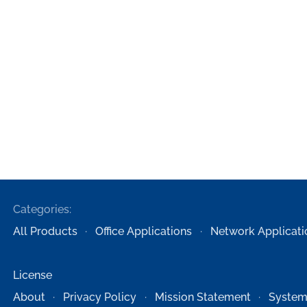
Categories:
All Products
Office Applications
Network Applicati
License
About
Privacy Policy
Mission Statement
System