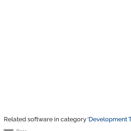
Related software in category ‘
Development T