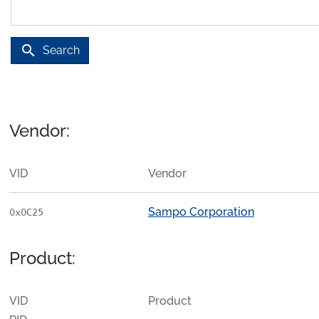
search
Search
Vendor:
VID
Vendor
Sampo Corporation
0x0C25
Product:
VID
Product