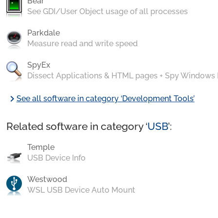
Bear
See GDI/User Object usage of all processes
Parkdale
Measure read and write speed
SpyEx
Dissect Applications & HTML pages + Spy Windows
chevron_right
See all software in category ‘Development Tools’
Related software in category ‘
USB
’:
Temple
USB Device Info
Westwood
WSL USB Device Auto Mount