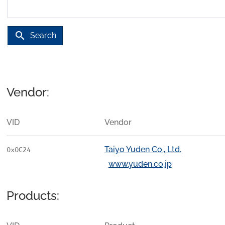
search
Search
Vendor:
VID
Vendor
Taiyo Yuden Co., Ltd.
0x0C24
www.yuden.co.jp
Products: