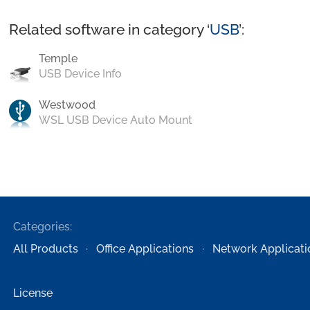
Related software in category ‘
USB
’:
Temple
USB Device Info
Westwood
WSL USB Device Auto Mount
Categories:
All Products
Office Applications
Network Applicati
License