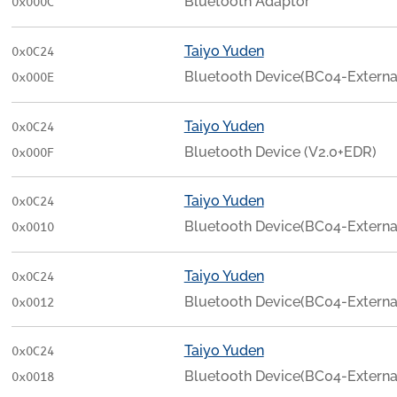
Bluetooth Adaptor
0x000C
Taiyo Yuden
0x0C24
Bluetooth Device(BC04-Externa
0x000E
Taiyo Yuden
0x0C24
Bluetooth Device (V2.0+EDR)
0x000F
Taiyo Yuden
0x0C24
Bluetooth Device(BC04-Externa
0x0010
Taiyo Yuden
0x0C24
Bluetooth Device(BC04-Externa
0x0012
Taiyo Yuden
0x0C24
Bluetooth Device(BC04-Externa
0x0018