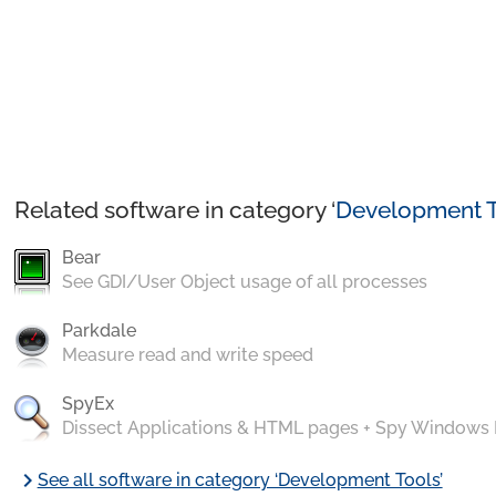
Related software in category ‘
Development T
Bear
See GDI/User Object usage of all processes
Parkdale
Measure read and write speed
SpyEx
Dissect Applications & HTML pages + Spy Windows
chevron_right
See all software in category ‘Development Tools’