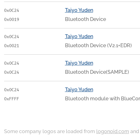
Taiyo Yuden
0x0C24
Bluetooth Device
0x0019
Taiyo Yuden
0x0C24
Bluetooth Device (V2.1+EDR)
0x0021
Taiyo Yuden
0x0C24
Bluetooth Device(SAMPLE)
0x0C24
Taiyo Yuden
0x0C24
Bluetooth module with BlueCo
0xFFFF
Some company logos are loaded from
logonoid.com
an