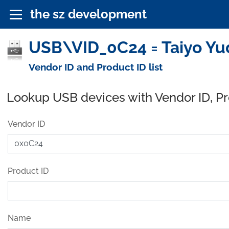
the sz development
USB\VID_0C24 = Taiyo Yud
Vendor ID and Product ID list
Lookup USB devices with Vendor ID, P
Vendor ID
Product ID
Name