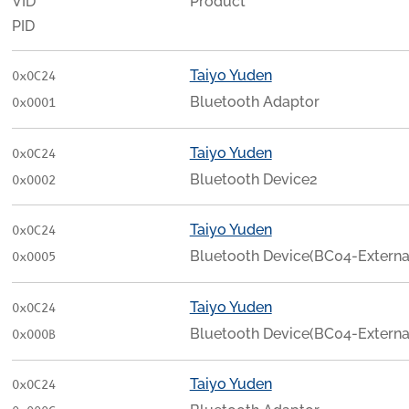
VID
Product
PID
Taiyo Yuden
0x0C24
Bluetooth Adaptor
0x0001
Taiyo Yuden
0x0C24
Bluetooth Device2
0x0002
Taiyo Yuden
0x0C24
Bluetooth Device(BC04-Externa
0x0005
Taiyo Yuden
0x0C24
Bluetooth Device(BC04-Externa
0x000B
Taiyo Yuden
0x0C24