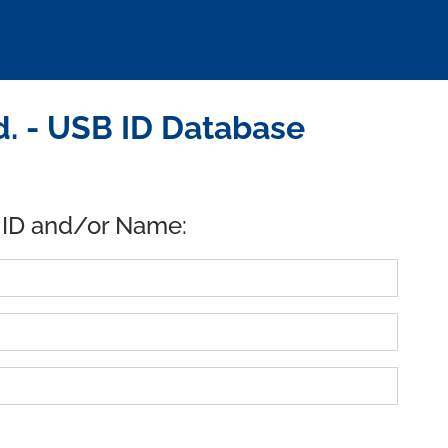
. - USB ID Database
 ID and/or Name: