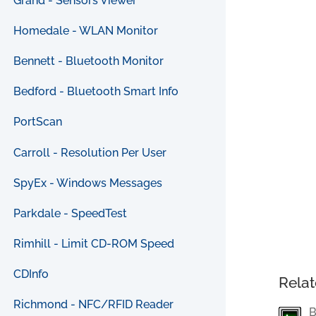
Grand - Sensors Viewer
Homedale - WLAN Monitor
Bennett - Bluetooth Monitor
Bedford - Bluetooth Smart Info
PortScan
Carroll - Resolution Per User
SpyEx - Windows Messages
Parkdale - SpeedTest
Rimhill - Limit CD-ROM Speed
CDInfo
Relat
Richmond - NFC/RFID Reader
B