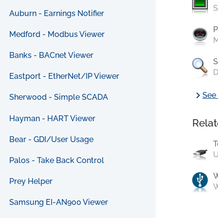
S
Auburn - Earnings Notifier
P
Medford - Modbus Viewer
M
Banks - BACnet Viewer
S
D
Eastport - EtherNet/IP Viewer
chevron_right
See 
Sherwood - Simple SCADA
Hayman - HART Viewer
Relat
Bear - GDI/User Usage
T
U
Palos - Take Back Control
Prey Helper
W
Samsung EI-AN900 Viewer