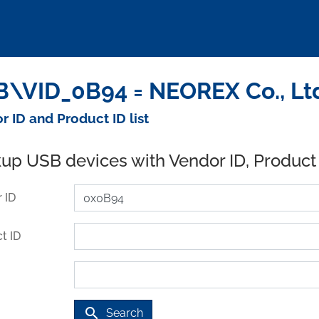
\VID_0B94 = NEOREX Co., Ltd
r ID and Product ID list
up USB devices with Vendor ID, Product
 ID
t ID
search
Search