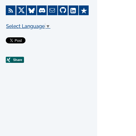
Select Language
▼