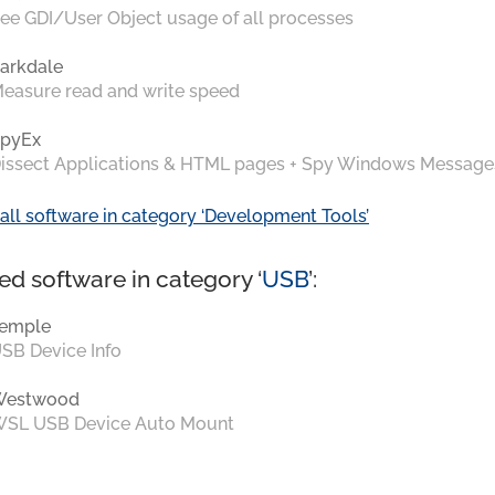
ee GDI/User Object usage of all processes
arkdale
easure read and write speed
pyEx
issect Applications & HTML pages + Spy Windows Message
all software in category ‘Development Tools’
ed software in category ‘
USB
’:
emple
SB Device Info
Westwood
SL USB Device Auto Mount