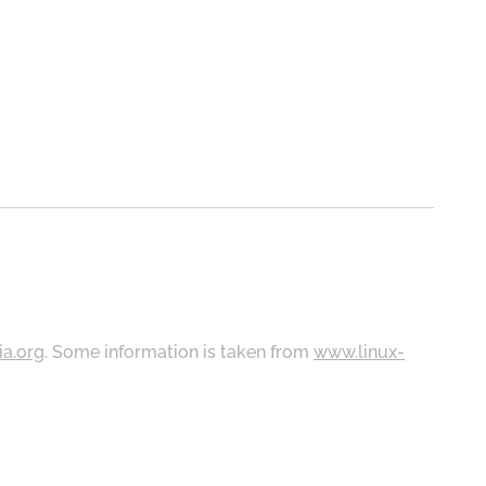
ia.org
. Some information is taken from
www.linux-