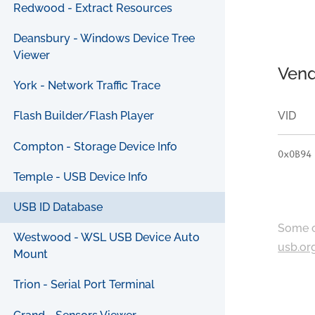
Redwood - Extract Resources
Deansbury - Windows Device Tree
Viewer
Vend
York - Network Traffic Trace
VID
Flash Builder/Flash Player
Compton - Storage Device Info
0x0B94
Temple - USB Device Info
USB ID Database
Some c
Westwood - WSL USB Device Auto
usb.or
Mount
Trion - Serial Port Terminal