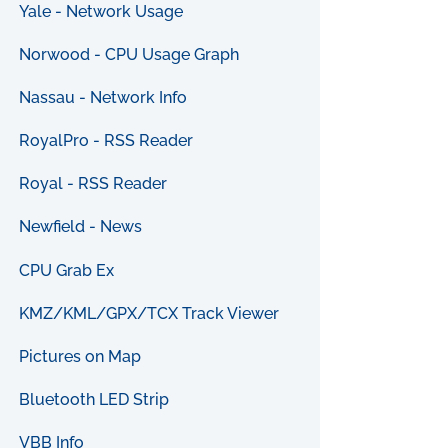
Yale - Network Usage
Norwood - CPU Usage Graph
Nassau - Network Info
RoyalPro - RSS Reader
Royal - RSS Reader
Newfield - News
CPU Grab Ex
KMZ/KML/GPX/TCX Track Viewer
Pictures on Map
Bluetooth LED Strip
VBB Info