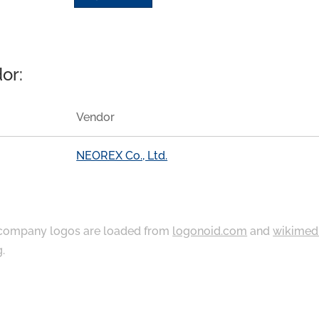
or:
Vendor
NEOREX Co., Ltd.
ompany logos are loaded from
logonoid.com
and
wikimed
g
.