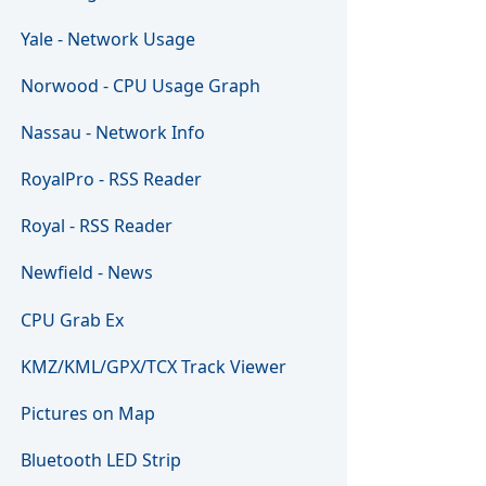
Yale - Network Usage
Norwood - CPU Usage Graph
Nassau - Network Info
RoyalPro - RSS Reader
Royal - RSS Reader
Newfield - News
CPU Grab Ex
KMZ/KML/GPX/TCX Track Viewer
Pictures on Map
Bluetooth LED Strip