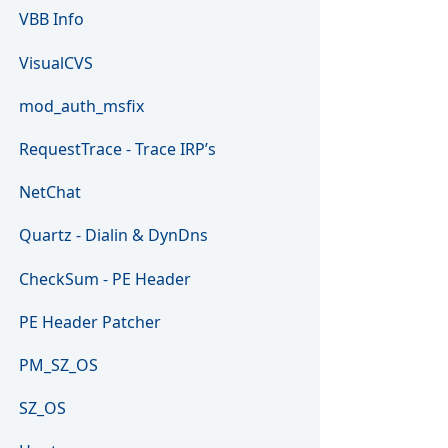
VBB Info
VisualCVS
mod_auth_msfix
RequestTrace - Trace IRP’s
NetChat
Quartz - Dialin & DynDns
CheckSum - PE Header
PE Header Patcher
PM_SZ_OS
SZ_OS