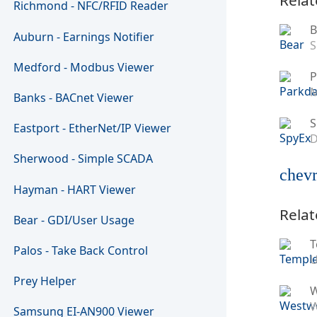
Richmond - NFC/RFID Reader
B
Auburn - Earnings Notifier
S
Medford - Modbus Viewer
P
M
Banks - BACnet Viewer
S
Eastport - EtherNet/IP Viewer
D
Sherwood - Simple SCADA
chevr
Hayman - HART Viewer
Relat
Bear - GDI/User Usage
T
Palos - Take Back Control
U
Prey Helper
W
Samsung EI-AN900 Viewer