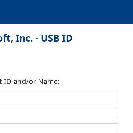
t, Inc. - USB ID
t ID and/or Name: