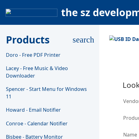
the sz develop
Products
search
Doro - Free PDF Printer
Lacey - Free Music & Video
Downloader
Look
Spencer - Start Menu for Windows
11
Vendo
Howard - Email Notifier
Produc
Conroe - Calendar Notifier
Name
Bisbee - Battery Monitor