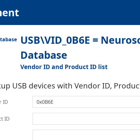
ment
USB\VID_0B6E = Neurosof
Database
Vendor ID and Product ID list
up USB devices with Vendor ID, Produc
r ID
t ID