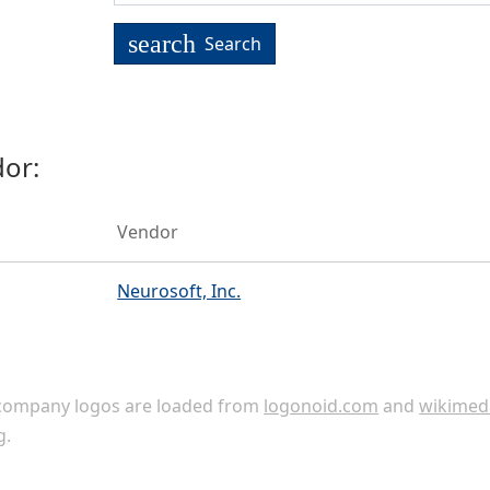
search
Search
or:
Vendor
Neurosoft, Inc.
ompany logos are loaded from
logonoid.com
and
wikimed
g
.