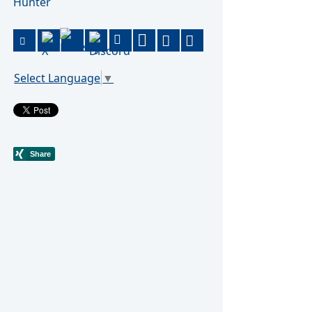
Hunter
Select Language
▼