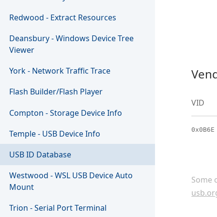
Redwood - Extract Resources
Deansbury - Windows Device Tree
Viewer
York - Network Traffic Trace
Vend
Flash Builder/Flash Player
VID
Compton - Storage Device Info
0x0B6E
Temple - USB Device Info
USB ID Database
Westwood - WSL USB Device Auto
Some c
Mount
usb.or
Trion - Serial Port Terminal