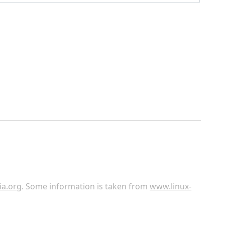
ia.org
. Some information is taken from
www.linux-