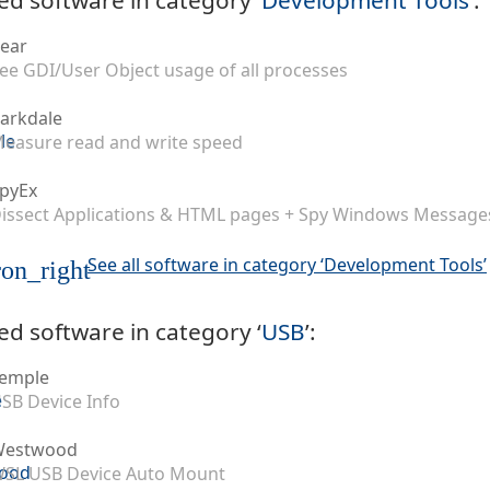
ear
ee GDI/User Object usage of all processes
arkdale
easure read and write speed
pyEx
issect Applications & HTML pages + Spy Windows Message
See all software in category ‘Development Tools’
on_right
ed software in category ‘
USB
’:
emple
SB Device Info
Westwood
SL USB Device Auto Mount