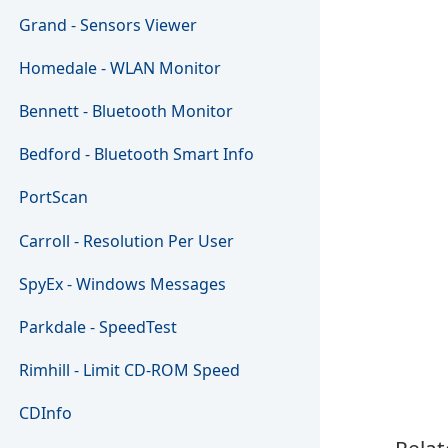
Grand - Sensors Viewer
Homedale - WLAN Monitor
Bennett - Bluetooth Monitor
Bedford - Bluetooth Smart Info
PortScan
Carroll - Resolution Per User
SpyEx - Windows Messages
Parkdale - SpeedTest
Rimhill - Limit CD-ROM Speed
CDInfo
Relat