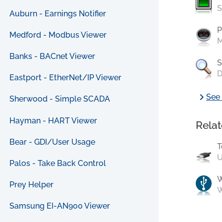
S
Auburn - Earnings Notifier
P
Medford - Modbus Viewer
M
Banks - BACnet Viewer
S
D
Eastport - EtherNet/IP Viewer
chevron_right
See 
Sherwood - Simple SCADA
Hayman - HART Viewer
Relat
Bear - GDI/User Usage
T
U
Palos - Take Back Control
Prey Helper
W
Samsung EI-AN900 Viewer