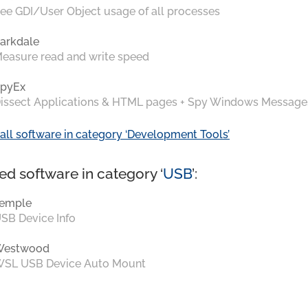
ee GDI/User Object usage of all processes
arkdale
easure read and write speed
pyEx
issect Applications & HTML pages + Spy Windows Message
all software in category ‘Development Tools’
ed software in category ‘
USB
’:
emple
SB Device Info
Westwood
SL USB Device Auto Mount