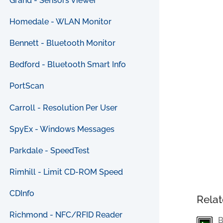
Grand - Sensors Viewer
Homedale - WLAN Monitor
Bennett - Bluetooth Monitor
Bedford - Bluetooth Smart Info
PortScan
Carroll - Resolution Per User
SpyEx - Windows Messages
Parkdale - SpeedTest
Rimhill - Limit CD-ROM Speed
CDInfo
Relat
Richmond - NFC/RFID Reader
B