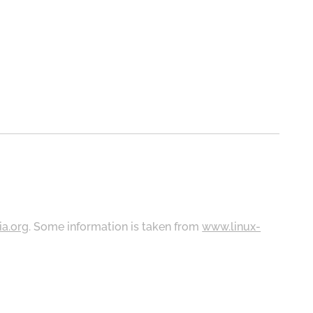
ia.org
. Some information is taken from
www.linux-