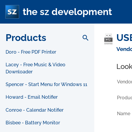
the sz development
Products
USB
search
Vendo
Doro - Free PDF Printer
Lacey - Free Music & Video
Look
Downloader
Vendor
Spencer - Start Menu for Windows 11
Howard - Email Notifier
Produc
Conroe - Calendar Notifier
Name
Bisbee - Battery Monitor