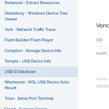
Redwood - Extract Resources
Deansbury - Windows Device Tree
Viewer
Vend
York - Network Traffic Trace
VID
Flash Builder/Flash Player
Compton - Storage Device Info
0x0AFC
Temple - USB Device Info
USB ID Database
Some c
Westwood - WSL USB Device Auto
usb.or
Mount
Trion - Serial Port Terminal