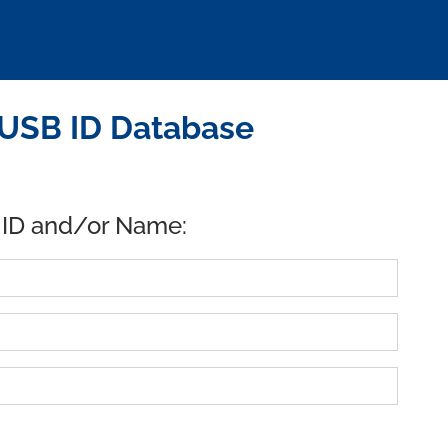
 USB ID Database
 ID and/or Name: