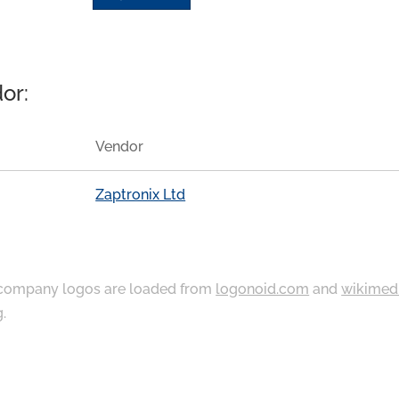
or:
Vendor
Zaptronix Ltd
ompany logos are loaded from
logonoid.com
and
wikimed
g
.