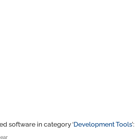
ed software in category ‘
Development Tools
’:
ear