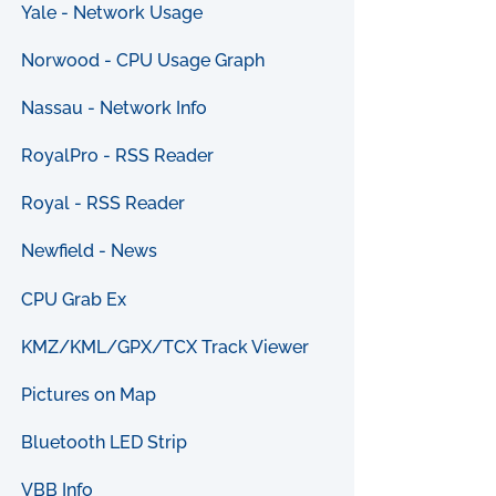
Yale - Network Usage
Norwood - CPU Usage Graph
Nassau - Network Info
RoyalPro - RSS Reader
Royal - RSS Reader
Newfield - News
CPU Grab Ex
KMZ/KML/GPX/TCX Track Viewer
Pictures on Map
Bluetooth LED Strip
VBB Info