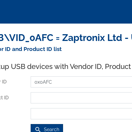
\VID_0AFC = Zaptronix Ltd -
r ID and Product ID list
up USB devices with Vendor ID, Product
 ID
t ID
search
Search