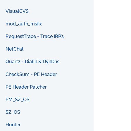
VisualCVS
mod_auth_msfix
RequestTrace - Trace IRP’s
NetChat
Quartz - Dialin & DynDns
CheckSum - PE Header
PE Header Patcher
PM_SZ_OS
SZ_OS
Hunter