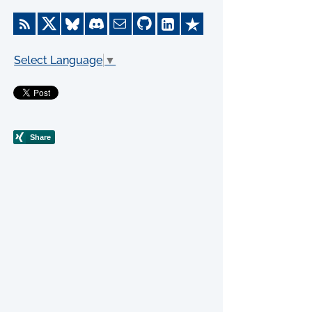
Select Language
▼