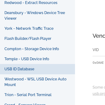
Redwood - Extract Resources
Deansbury - Windows Device Tree
Viewer
York - Network Traffic Trace
Vend
Flash Builder/Flash Player
Compton - Storage Device Info
VID
Temple - USB Device Info
0x0AAE
USB ID Database
Westwood - WSL USB Device Auto
Mount
Some c
usb.or
Trion - Serial Port Terminal