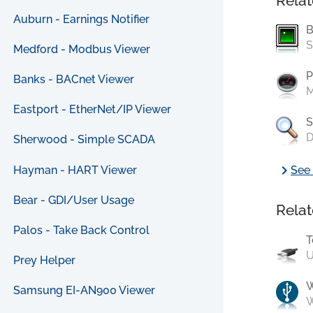
Relat
Auburn - Earnings Notifier
B
S
Medford - Modbus Viewer
P
Banks - BACnet Viewer
M
Eastport - EtherNet/IP Viewer
S
D
Sherwood - Simple SCADA
chevron_right
Hayman - HART Viewer
See 
Bear - GDI/User Usage
Relat
Palos - Take Back Control
T
U
Prey Helper
Samsung EI-AN900 Viewer
W