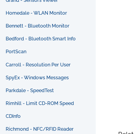
Grand - Sensors Viewer
Homedale - WLAN Monitor
Bennett - Bluetooth Monitor
Bedford - Bluetooth Smart Info
PortScan
Carroll - Resolution Per User
SpyEx - Windows Messages
Parkdale - SpeedTest
Rimhill - Limit CD-ROM Speed
CDInfo
Richmond - NFC/RFID Reader