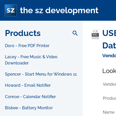
the sz development
Products
USB
search
Da
Doro - Free PDF Printer
Vendo
Lacey - Free Music & Video
Downloader
Look
Spencer - Start Menu for Windows 11
Vendor
Howard - Email Notifier
Conroe - Calendar Notifier
Produc
Bisbee - Battery Monitor
Name