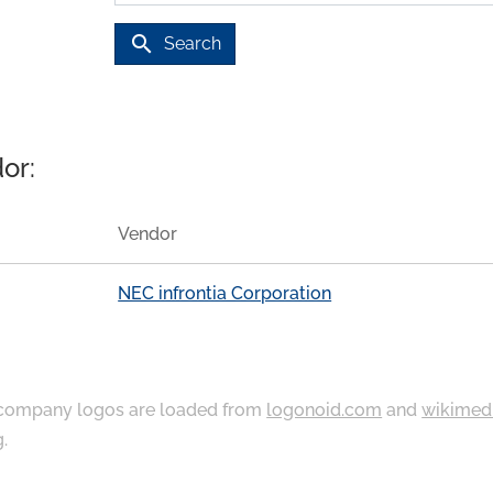
search
Search
or:
Vendor
NEC infrontia Corporation
ompany logos are loaded from
logonoid.com
and
wikimed
g
.