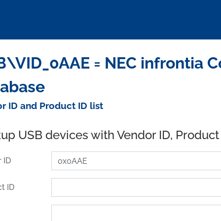
\VID_0AAE = NEC infrontia Co
tabase
r ID and Product ID list
up USB devices with Vendor ID, Product
 ID
t ID