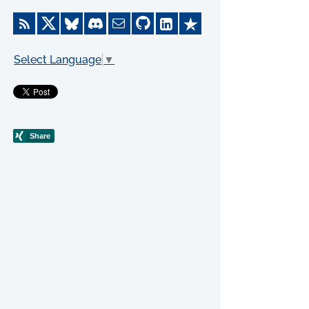
Select Language
▼