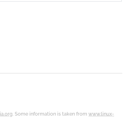
ia.org
. Some information is taken from
www.linux-