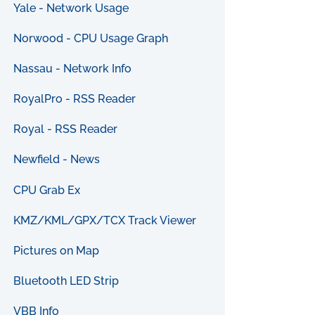
Yale - Network Usage
Norwood - CPU Usage Graph
Nassau - Network Info
RoyalPro - RSS Reader
Royal - RSS Reader
Newfield - News
CPU Grab Ex
KMZ/KML/GPX/TCX Track Viewer
Pictures on Map
Bluetooth LED Strip
VBB Info