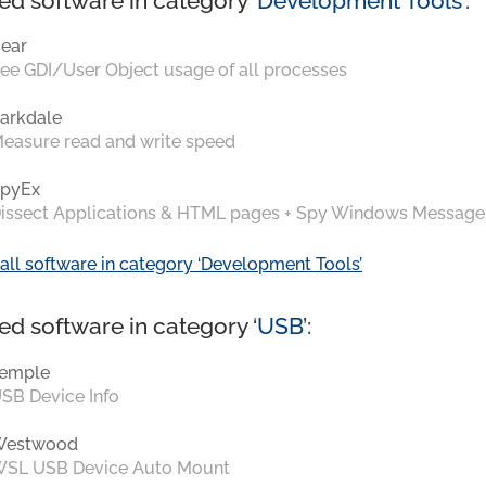
ed software in category ‘
Development Tools
’:
ear
ee GDI/User Object usage of all processes
arkdale
easure read and write speed
pyEx
issect Applications & HTML pages + Spy Windows Message
all software in category ‘Development Tools’
ed software in category ‘
USB
’:
emple
SB Device Info
Westwood
SL USB Device Auto Mount