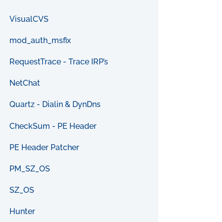
VisualCVS
mod_auth_msfix
RequestTrace - Trace IRP’s
NetChat
Quartz - Dialin & DynDns
CheckSum - PE Header
PE Header Patcher
PM_SZ_OS
SZ_OS
Hunter