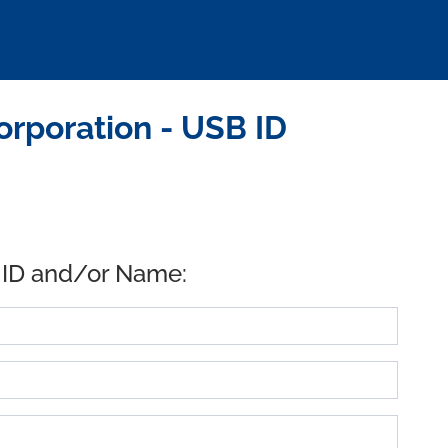
rporation - USB ID
 ID and/or Name: