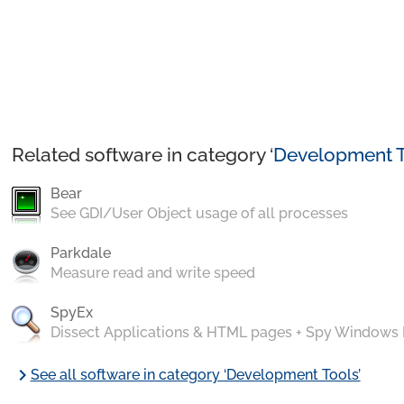
Related software in category ‘
Development T
Bear
See GDI/User Object usage of all processes
Parkdale
Measure read and write speed
SpyEx
Dissect Applications & HTML pages + Spy Windows
chevron_right
See all software in category ‘Development Tools’