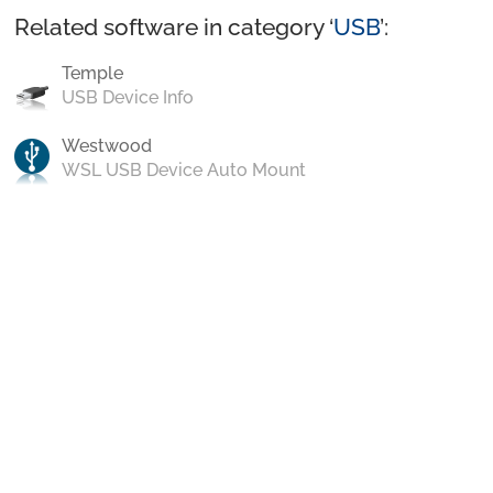
Related software in category ‘
USB
’:
Temple
USB Device Info
Westwood
WSL USB Device Auto Mount