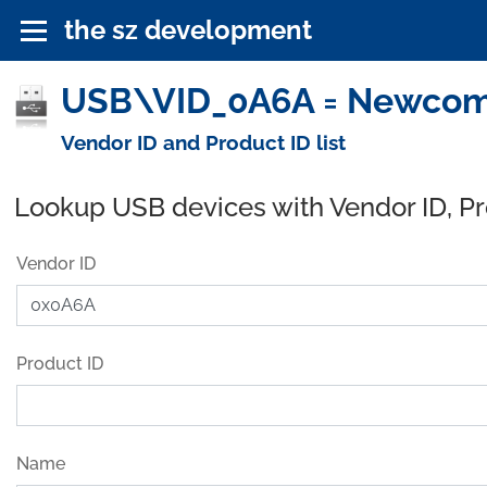
the sz development
USB\VID_0A6A = Newcom I
Vendor ID and Product ID list
Lookup USB devices with Vendor ID, P
Vendor ID
Product ID
Name