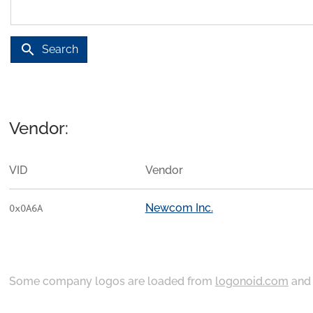
search
Search
Vendor:
VID
Vendor
Newcom Inc.
0x0A6A
Some company logos are loaded from
logonoid.com
an