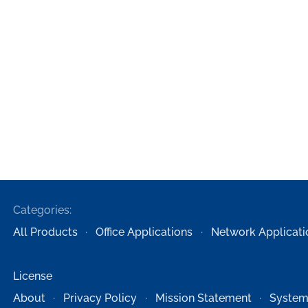
Categories:
All Products
Office Applications
Network Applicati
License
About
Privacy Policy
Mission Statement
System