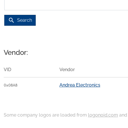
search
Search
Vendor:
VID
Vendor
Andrea Electronics
0x08A8
Some company logos are loaded from
logonoid.com
an