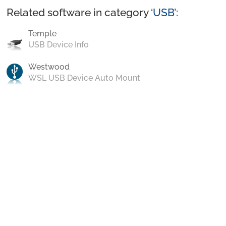
Related software in category ‘
USB
’:
Temple
USB Device Info
Westwood
WSL USB Device Auto Mount