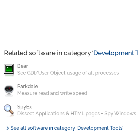
Related software in category ‘
Development T
Bear
See GDI/User Object usage of all processes
Parkdale
Measure read and write speed
SpyEx
Dissect Applications & HTML pages + Spy Windows
chevron_right
See all software in category ‘Development Tools’