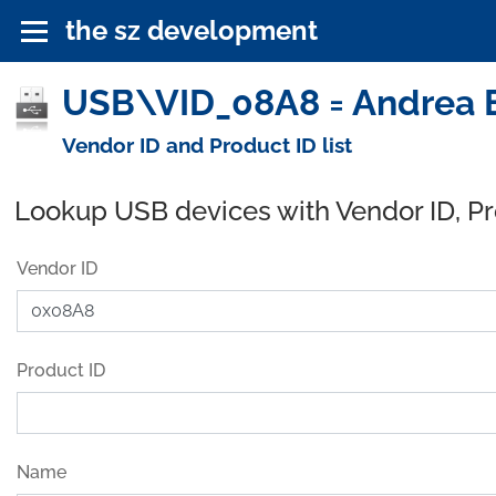
the sz development
USB\VID_08A8 = Andrea E
Vendor ID and Product ID list
Lookup USB devices with Vendor ID, P
Vendor ID
Product ID
Name