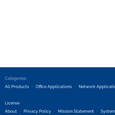
Categories:
All Products
Office Applications
Network Applicati
License
About
Privacy Policy
Mission Statement
System