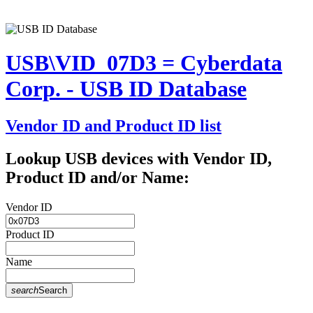
USB\VID_07D3 = Cyberdata
Corp. - USB ID Database
Vendor ID and Product ID list
Lookup USB devices with Vendor ID,
Product ID and/or Name:
Vendor ID
Product ID
Name
search
Search