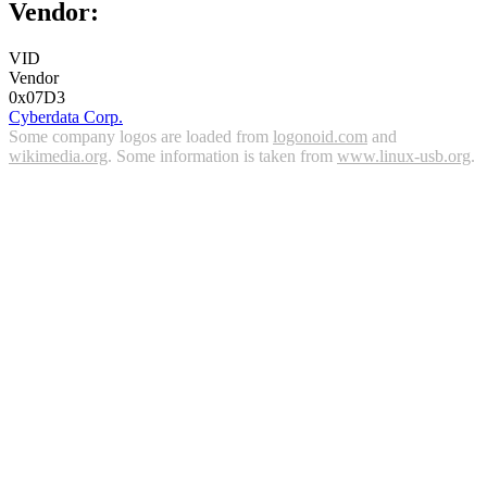
Vendor:
VID
Vendor
0x07D3
Cyberdata Corp.
Some company logos are loaded from
logonoid.com
and
wikimedia.org
. Some information is taken from
www.linux-usb.org
.