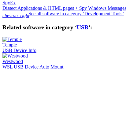
SpyEx
Dissect Applications & HTML pages + Spy Windows Messages
See all software in category ‘Development Tools’
chevron_right
Related software in category ‘
USB
’:
Temple
USB Device Info
Westwood
WSL USB Device Auto Mount