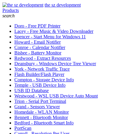
the sz development
Products
search
Doro - Free PDF Printer
Lacey - Free Music & Video Downloader
Spencer - Start Menu for Windows 11
Howard - Email Notifier
Conroe - Calendar Notifier
Bisbee - Battery Monitor
Redwood - Extract Resources
Deansbury - Windows Device Tree Viewer
York - Network Traffic Trace
Flash Builder/Flash Player
Compton - Storage Device Info
Temple - USB Device Info
USB ID Database
Westwood - WSL USB Device Auto Mount
Trion - Serial Port Terminal
Grand - Sensors Viewer
Homedale - WLAN Monitor
Bennett - Bluetooth Monitor
Bedford - Bluetooth Smart Info
PortScan
Carroll - Resolution Per User