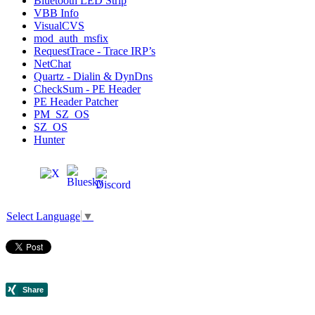
Bluetooth LED Strip
VBB Info
VisualCVS
mod_auth_msfix
RequestTrace - Trace IRP’s
NetChat
Quartz - Dialin & DynDns
CheckSum - PE Header
PE Header Patcher
PM_SZ_OS
SZ_OS
Hunter
Select Language
▼