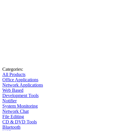
Categories:
All Products
Office Applications
Network Applications
Web Based
Development Tools
Notifier
System Monitoring
Network Chat
File Editing
CD & DVD Tools
Bluetooth