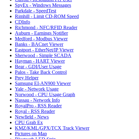
SpyEx - Windows Messages
Parkdale - SpeedTest
Rimhill - Limit CD-ROM Speed
CDInfo
Richmond - NFC/RFID Reader
Auburn - Earnings Notifier
Medford - Modbus Viewer
Banks - BACnet Viewer
Eastport - EtherNet/IP Viewer
Sherwood - Simple SCADA
Hayman - HART Viewer
Bear - GDI/User Usage
Palos - Take Back Control
Prey Helper
Samsung EI-AN900 Viewer
Yale - Network Usage
Norwood - CPU Usage Graph
Nassau - Network Info
RoyalPro - RSS Reader
Royal - RSS Reader
Newfield - News
CPU Grab Ex
KMZ/KML/GPX/TCX Track Viewer
Pictures on Map