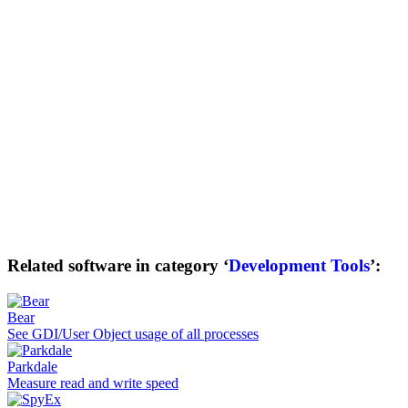
Related software in category ‘
Development Tools
’:
Bear
See GDI/User Object usage of all processes
Parkdale
Measure read and write speed