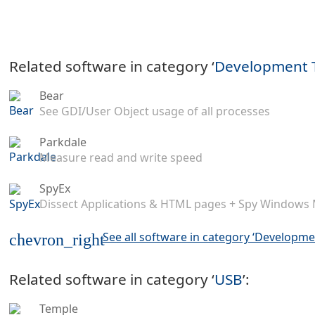
Related software in category ‘
Development 
Bear
See GDI/User Object usage of all processes
Parkdale
Measure read and write speed
SpyEx
Dissect Applications & HTML pages + Spy Windows
See all software in category ‘Developme
chevron_right
Related software in category ‘
USB
’:
Temple