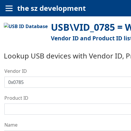
the sz development
USB\VID_0785 = W
Vendor ID and Product ID lis
Lookup USB devices with Vendor ID, 
Vendor ID
Product ID
Name