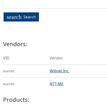
search
Search
Vendors:
VID
Vendor
Willnet Inc.
0x0785
NTT-ME
0x0785
Products: