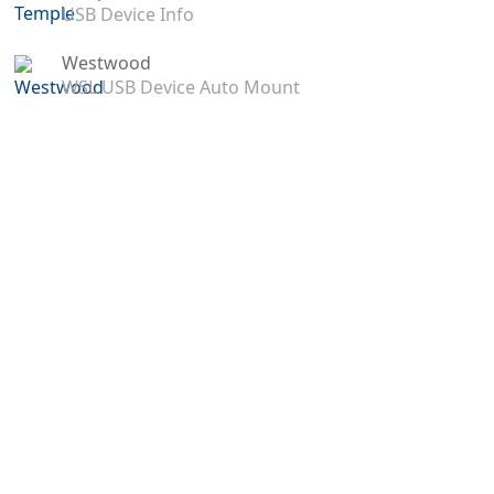
USB Device Info
Westwood
WSL USB Device Auto Mount