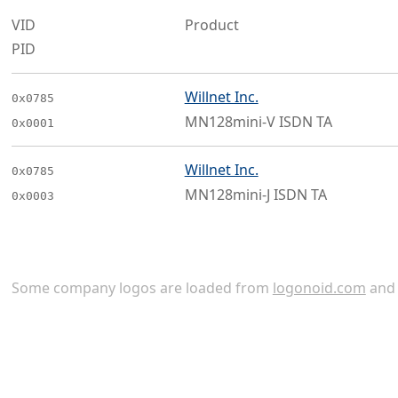
VID
Product
PID
Willnet Inc.
0x0785
MN128mini-V ISDN TA
0x0001
Willnet Inc.
0x0785
MN128mini-J ISDN TA
0x0003
Some company logos are loaded from
logonoid.com
an