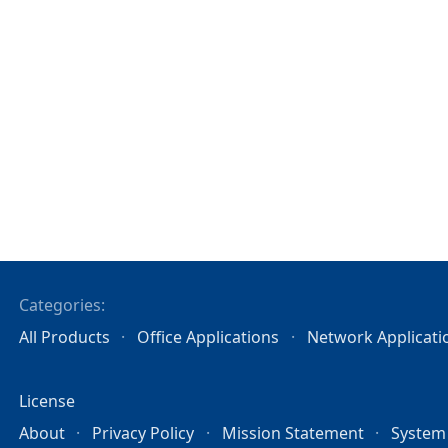
Categories:
All Products
Office Applications
Network Applicati
License
About
Privacy Policy
Mission Statement
System