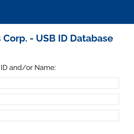
 Corp. - USB ID Database
 ID and/or Name: