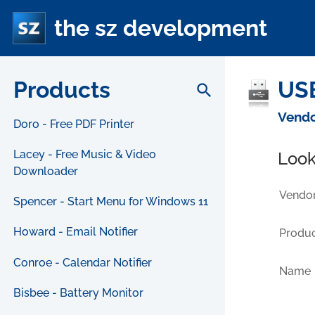
the sz development
Products
USB
search
Vendo
Doro - Free PDF Printer
Lacey - Free Music & Video
Look
Downloader
Vendor
Spencer - Start Menu for Windows 11
Howard - Email Notifier
Produc
Conroe - Calendar Notifier
Name
Bisbee - Battery Monitor