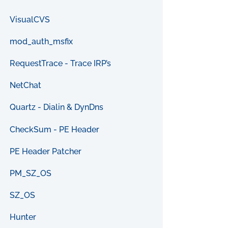
VisualCVS
mod_auth_msfix
RequestTrace - Trace IRP’s
NetChat
Quartz - Dialin & DynDns
CheckSum - PE Header
PE Header Patcher
PM_SZ_OS
SZ_OS
Hunter