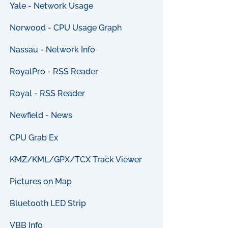
Yale - Network Usage
Norwood - CPU Usage Graph
Nassau - Network Info
RoyalPro - RSS Reader
Royal - RSS Reader
Newfield - News
CPU Grab Ex
KMZ/KML/GPX/TCX Track Viewer
Pictures on Map
Bluetooth LED Strip
VBB Info