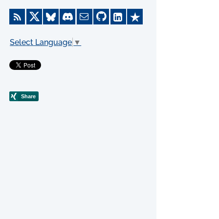
Select Language
▼