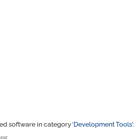
ed software in category ‘
Development Tools
’:
ear