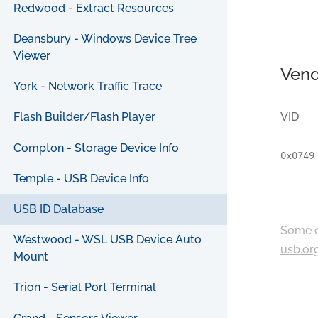
Redwood - Extract Resources
Deansbury - Windows Device Tree
Viewer
Vend
York - Network Traffic Trace
VID
Flash Builder/Flash Player
Compton - Storage Device Info
0x0749
Temple - USB Device Info
USB ID Database
Some c
Westwood - WSL USB Device Auto
usb.or
Mount
Trion - Serial Port Terminal