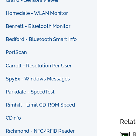
Grand - Sensors Viewer
Homedale - WLAN Monitor
Bennett - Bluetooth Monitor
Bedford - Bluetooth Smart Info
PortScan
Carroll - Resolution Per User
SpyEx - Windows Messages
Parkdale - SpeedTest
Rimhill - Limit CD-ROM Speed
CDInfo
Relat
Richmond - NFC/RFID Reader
B