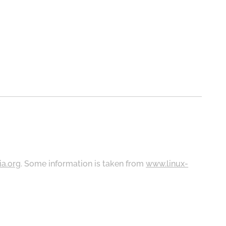
ia.org
. Some information is taken from
www.linux-