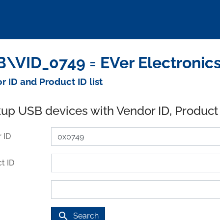
\VID_0749 = EVer Electronics
r ID and Product ID list
up USB devices with Vendor ID, Product
 ID
t ID
search
Search