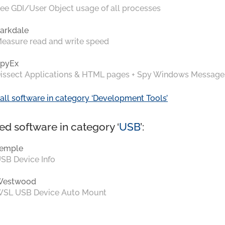
ee GDI/User Object usage of all processes
arkdale
easure read and write speed
pyEx
issect Applications & HTML pages + Spy Windows Message
all software in category ‘Development Tools’
ed software in category ‘
USB
’:
emple
SB Device Info
Westwood
SL USB Device Auto Mount