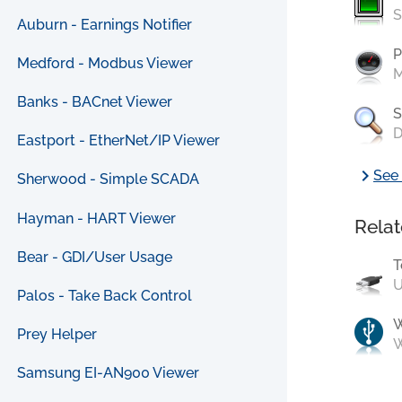
S
Auburn - Earnings Notifier
P
Medford - Modbus Viewer
M
Banks - BACnet Viewer
S
D
Eastport - EtherNet/IP Viewer
chevron_right
See 
Sherwood - Simple SCADA
Hayman - HART Viewer
Relat
Bear - GDI/User Usage
T
U
Palos - Take Back Control
Prey Helper
W
Samsung EI-AN900 Viewer