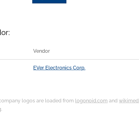
or:
Vendor
EVer Electronics Corp.
ompany logos are loaded from
logonoid.com
and
wikimed
g
.