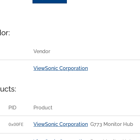
or:
Vendor
ViewSonic Corporation
ucts:
PID
Product
ViewSonic Corporation
G773 Monitor Hub
0x00FE