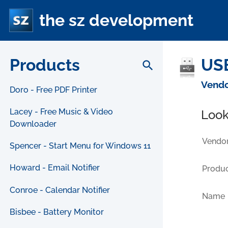
the sz development
Products
USB
search
Vendo
Doro - Free PDF Printer
Lacey - Free Music & Video
Look
Downloader
Vendor
Spencer - Start Menu for Windows 11
Howard - Email Notifier
Produc
Conroe - Calendar Notifier
Name
Bisbee - Battery Monitor