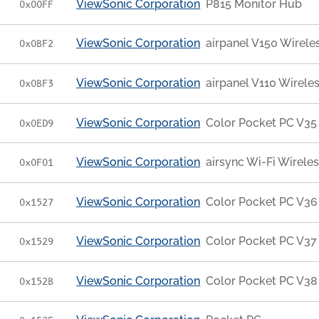
ViewSonic Corporation
P815 Monitor Hub
0x00FF
ViewSonic Corporation
airpanel V150 Wirele
0x0BF2
ViewSonic Corporation
airpanel V110 Wirele
0x0BF3
ViewSonic Corporation
Color Pocket PC V35
0x0ED9
ViewSonic Corporation
airsync Wi-Fi Wirele
0x0F01
ViewSonic Corporation
Color Pocket PC V36
0x1527
ViewSonic Corporation
Color Pocket PC V37
0x1529
ViewSonic Corporation
Color Pocket PC V38
0x152B