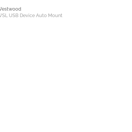
Westwood
SL USB Device Auto Mount