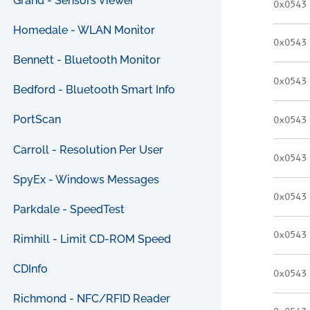
Grand - Sensors Viewer
0x0543
Homedale - WLAN Monitor
0x0543
Bennett - Bluetooth Monitor
0x0543
Bedford - Bluetooth Smart Info
PortScan
0x0543
Carroll - Resolution Per User
0x0543
SpyEx - Windows Messages
0x0543
Parkdale - SpeedTest
0x0543
Rimhill - Limit CD-ROM Speed
CDInfo
0x0543
Richmond - NFC/RFID Reader