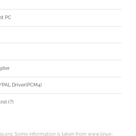
et PC
apter
PAL Driver(PCM4)
ol (?)
ia.org
. Some information is taken from
www.linux-