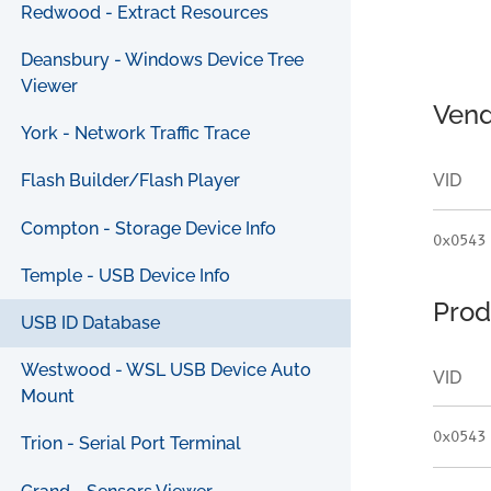
Redwood - Extract Resources
Deansbury - Windows Device Tree
Viewer
Vend
York - Network Traffic Trace
VID
Flash Builder/Flash Player
Compton - Storage Device Info
0x0543
Temple - USB Device Info
Prod
USB ID Database
Westwood - WSL USB Device Auto
VID
Mount
0x0543
Trion - Serial Port Terminal