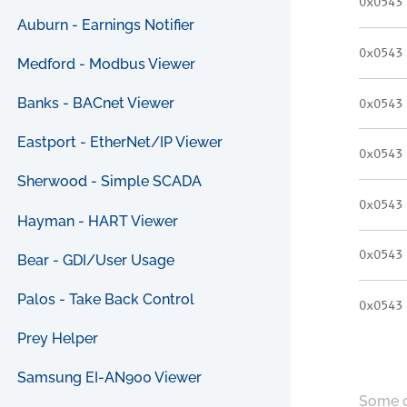
0x0543
Auburn - Earnings Notifier
0x0543
Medford - Modbus Viewer
Banks - BACnet Viewer
0x0543
Eastport - EtherNet/IP Viewer
0x0543
Sherwood - Simple SCADA
0x0543
Hayman - HART Viewer
0x0543
Bear - GDI/User Usage
Palos - Take Back Control
0x0543
Prey Helper
Samsung EI-AN900 Viewer
Some c