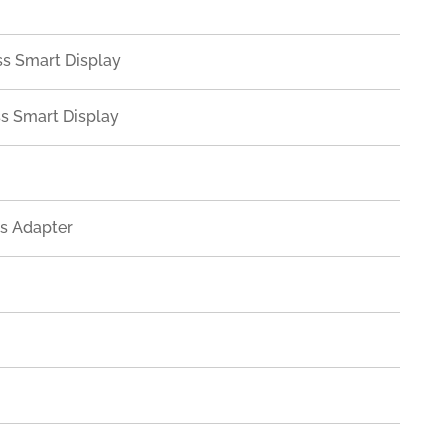
ss Smart Display
ss Smart Display
ss Adapter