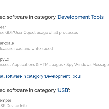
ed software in category ‘
Development Tools
’:
ear
ee GDI/User Object usage of all processes
arkdale
easure read and write speed
pyEx
issect Applications & HTML pages + Spy Windows Message
all software in category ‘Development Tools’
ed software in category ‘
USB
’:
emple
SB Device Info