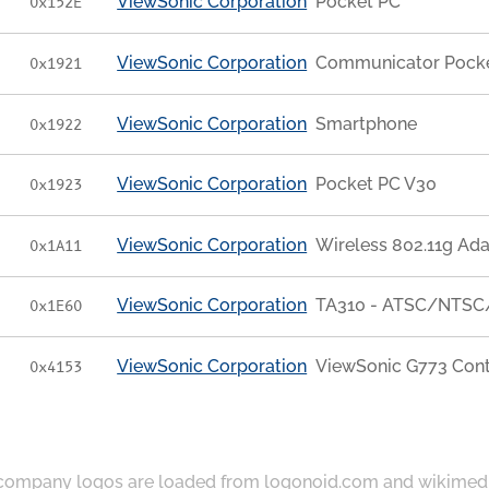
ViewSonic Corporation
Pocket PC
0x152E
ViewSonic Corporation
Communicator Pock
0x1921
ViewSonic Corporation
Smartphone
0x1922
ViewSonic Corporation
Pocket PC V30
0x1923
ViewSonic Corporation
Wireless 802.11g Ad
0x1A11
ViewSonic Corporation
TA310 - ATSC/NTSC/
0x1E60
ViewSonic Corporation
ViewSonic G773 Contr
0x4153
ompany logos are loaded from
logonoid.com
and
wikimed