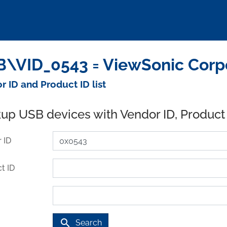
\VID_0543 = ViewSonic Corpo
r ID and Product ID list
up USB devices with Vendor ID, Product
 ID
t ID
search
Search