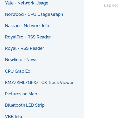
Yale - Network Usage
usb.or
Norwood - CPU Usage Graph
Nassau - Network Info
RoyalPro - RSS Reader
Royal - RSS Reader
Newfield - News
CPU Grab Ex
KMZ/KML/GPX/TCX Track Viewer
Pictures on Map
Bluetooth LED Strip
VBB Info