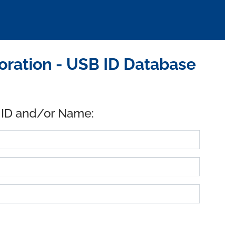
ration - USB ID Database
 ID and/or Name: