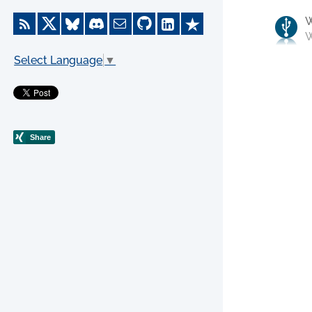
W
Select Language
▼