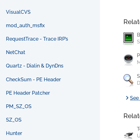
VisualCVS
Relat
mod_auth_msfix
B
RequestTrace - Trace IRP’s
S
NetChat
P
M
Quartz - Dialin & DynDns
S
CheckSum - PE Header
D
PE Header Patcher
chevron_right
See 
PM_SZ_OS
Relat
SZ_OS
T
Hunter
U