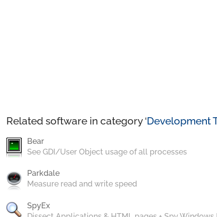
Related software in category ‘
Development T
Bear
See GDI/User Object usage of all processes
Parkdale
Measure read and write speed
SpyEx
Dissect Applications & HTML pages + Spy Windows