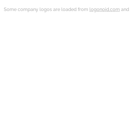
Some company logos are loaded from
logonoid.com
an