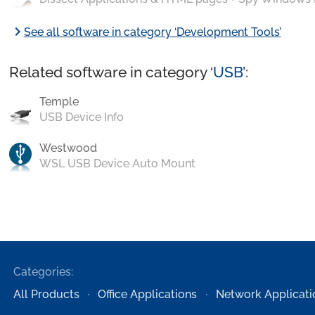
chevron_right
See all software in category ‘Development Tools’
Related software in category ‘
USB
’:
Temple
USB Device Info
Westwood
WSL USB Device Auto Mount
Categories:
All Products
Office Applications
Network Applicati