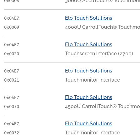
3000U AccuTouch® Touchmonito
0x0008
Elo Touch Solutions
0x04E7
4000U CarrollTouch® Touchmoni
0x0009
Elo Touch Solutions
0x04E7
Touchscreen Interface (2700)
0x0020
Elo Touch Solutions
0x04E7
Touchmonitor Interface
0x0021
Elo Touch Solutions
0x04E7
4500U CarrollTouch® Touchmoni
0x0030
Elo Touch Solutions
0x04E7
Touchmonitor Interface
0x0032