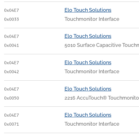
Elo Touch Solutions
0x04E7
Touchmonitor Interface
0x0033
Elo Touch Solutions
0x04E7
5010 Surface Capacitive Touchm
0x0041
Elo Touch Solutions
0x04E7
Touchmonitor Interface
0x0042
Elo Touch Solutions
0x04E7
2216 AccuTouch® Touchmonitor
0x0050
Elo Touch Solutions
0x04E7
Touchmonitor Interface
0x0071