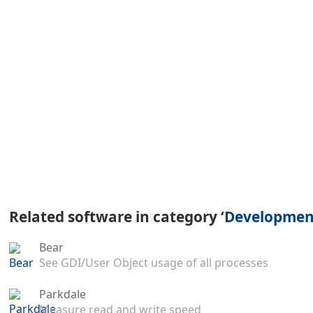
Related software in category ‘
Development
Bear
See GDI/User Object usage of all processes
Parkdale
Measure read and write speed