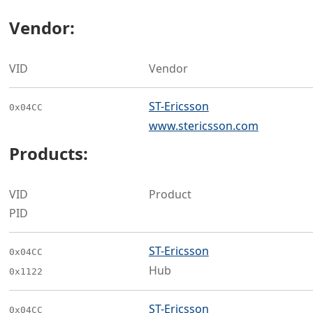
Vendor:
VID
Vendor
ST-Ericsson
0x04CC
www.stericsson.com
Products:
VID
Product
PID
ST-Ericsson
0x04CC
Hub
0x1122
ST-Ericsson
0x04CC