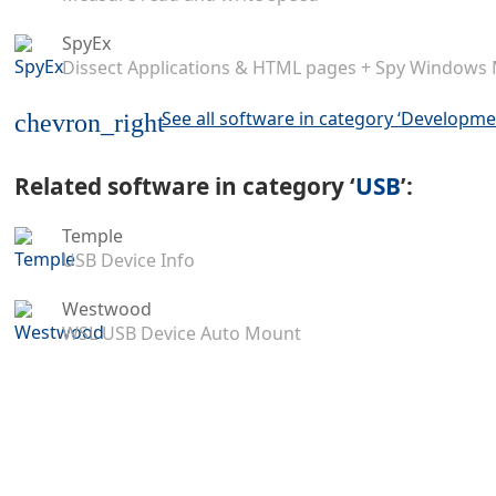
SpyEx
Dissect Applications & HTML pages + Spy Windows
See all software in category ‘Developme
chevron_right
Related software in category ‘
USB
’:
Temple
USB Device Info
Westwood
WSL USB Device Auto Mount