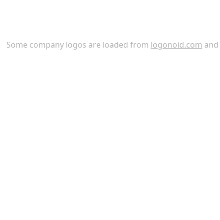
Some company logos are loaded from
logonoid.com
an