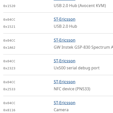
USB 2.0 Hub (Avocent KVM)
0x1520
ST-Ericsson
0x04CC
USB 2.0 Hub
0x1521
ST-Ericsson
0x04CC
GW Instek GSP-830 Spectrum A
0x1A62
ST-Ericsson
0x04CC
Ux500 serial debug port
0x2323
ST-Ericsson
0x04CC
NFC device (PN533)
0x2533
ST-Ericsson
0x04CC
Camera
0x8116