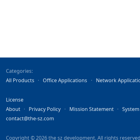
Categories:
All Products
Office Applications
Network Applicati
License
About
Privacy Policy
Mission Statement
System
contact@the-sz.com
Copyright © 2026 the sz development. All rights reserved