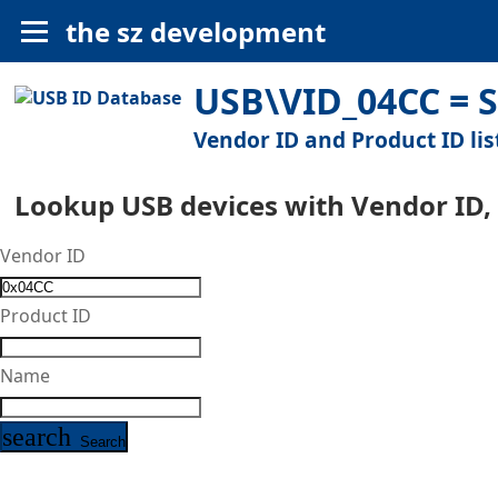
the sz development
USB\VID_04CC = S
Vendor ID and Product ID lis
Lookup USB devices with Vendor ID,
Vendor ID
Product ID
Name
search
Search