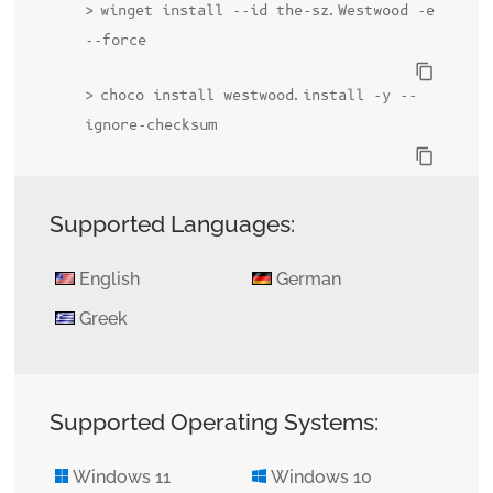
winget install --id the-sz.Westwood -e
--force
content_copy
choco install westwood.install -y --
ignore-checksum
content_copy
Supported Languages:
English
German
Greek
Supported Operating Systems:
Windows 11
Windows 10