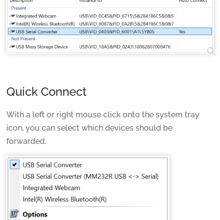
search
Quick Connect
With a left or right mouse click onto the system tray
icon, you can select which devices should be
forwarded.