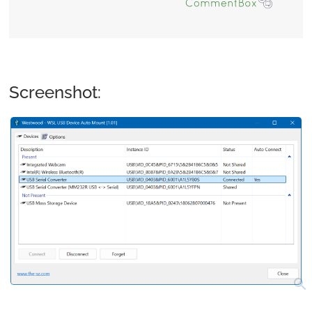
Screenshot:
search