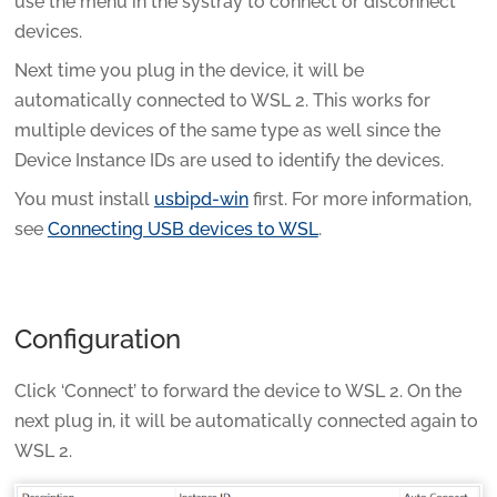
use the menu in the systray to connect or disconnect
devices.
Next time you plug in the device, it will be
automatically connected to WSL 2. This works for
multiple devices of the same type as well since the
Device Instance IDs are used to identify the devices.
You must install
usbipd-win
first. For more information,
see
Connecting USB devices to WSL
.
Configuration
Click ‘Connect’ to forward the device to WSL 2. On the
next plug in, it will be automatically connected again to
WSL 2.