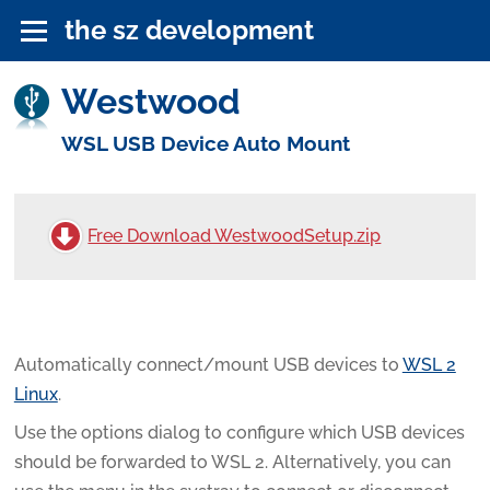
the sz development
Westwood
WSL USB Device Auto Mount
Free Download WestwoodSetup.zip
Automatically connect/mount USB devices to
WSL 2
Linux
.
Use the options dialog to configure which USB devices
should be forwarded to WSL 2. Alternatively, you can