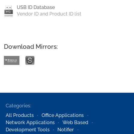
USB ID Database
Vendor ID and Product ID list
Download Mirrors:
Categories:
All Products
Office Applications
Network Applications
Web Based
Development Tools
Notifier