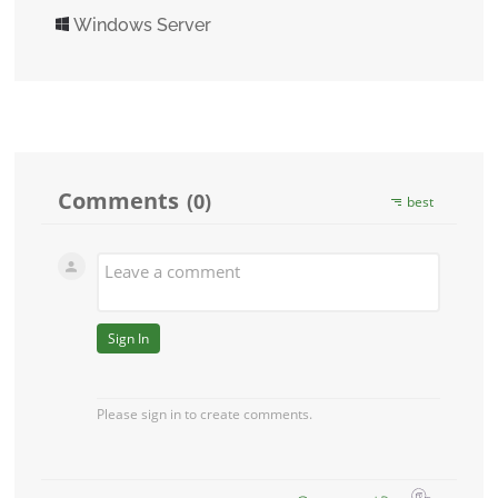
Windows Server