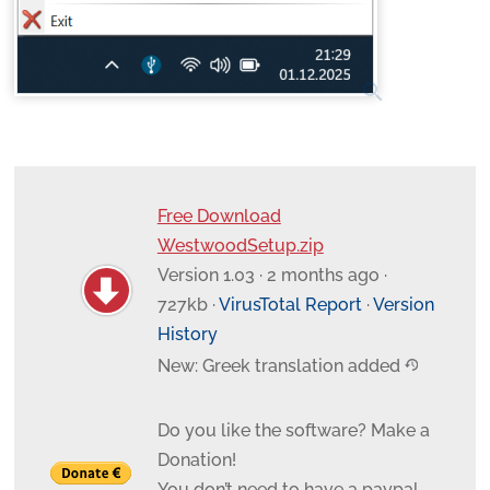
search
Free Download
WestwoodSetup.zip
Version 1.03 · 2 months ago ·
727kb ·
VirusTotal Report
·
Version
History
New: Greek translation added
Do you like the software? Make a
Donation!
You don’t need to have a paypal