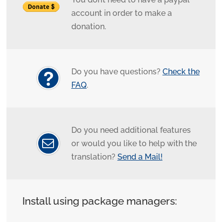
account in order to make a
donation.
Do you have questions?
Check the
FAQ
.
Do you need additional features
or would you like to help with the
translation?
Send a Mail!
Install using package managers: