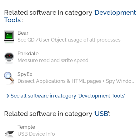
Related software in category ‘
Development
Tools
’:
Bear
See GDI/User Object usage of all processes
Parkdale
Measure read and write speed
SpyEx
Dissect Applications & HTML pages + Spy Windows Messages
chevron_right
See all software in category ‘Development Tools’
Related software in category ‘
USB
’:
Temple
USB Device Info