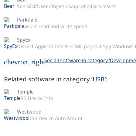
See GDI/User Object usage of all processes
Parkdale
Measure read and write speed
SpyEx
Dissect Applications & HTML pages + Spy Windows
See all software in category ‘Developme
chevron_right
Related software in category ‘
USB
’:
Temple
USB Device Info
Westwood
WSL USB Device Auto Mount