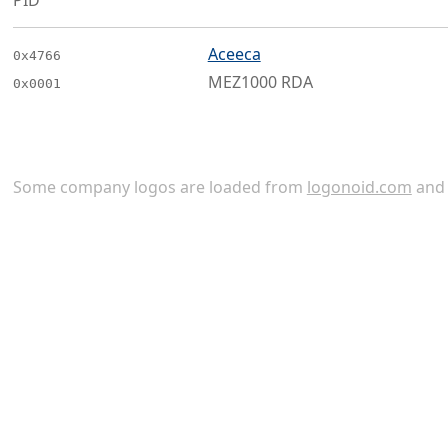
PID
Aceeca
0x4766
MEZ1000 RDA
0x0001
Some company logos are loaded from
logonoid.com
an