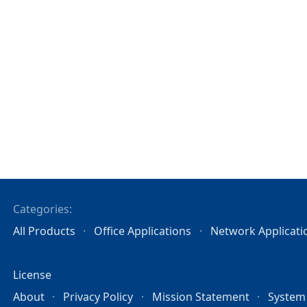
Categories:
All Products
Office Applications
Network Applicati
License
About
Privacy Policy
Mission Statement
System