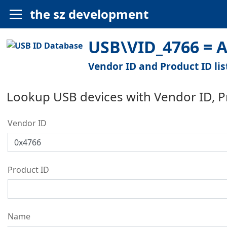
the sz development
USB\VID_4766 = A
Vendor ID and Product ID lis
Lookup USB devices with Vendor ID, 
Vendor ID
Product ID
Name