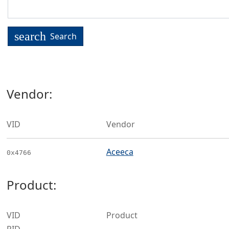
search
Search
Vendor:
VID
Vendor
Aceeca
0x4766
Product:
VID
Product