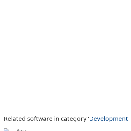
Related software in category ‘
Development 
Bear