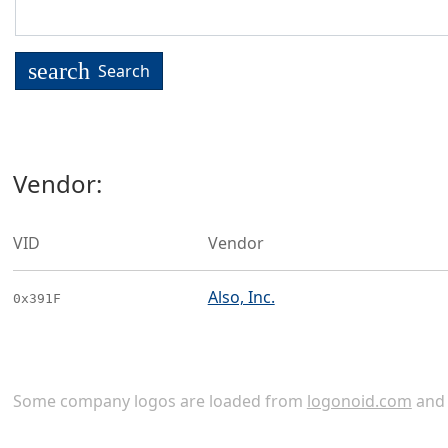
search
Search
Vendor:
VID
Vendor
Also, Inc.
0x391F
Some company logos are loaded from
logonoid.com
an