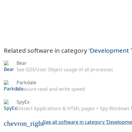
Related software in category ‘
Development 
Bear
See GDI/User Object usage of all processes
Parkdale
Measure read and write speed
SpyEx
Dissect Applications & HTML pages + Spy Windows
See all software in category ‘Developme
chevron_right