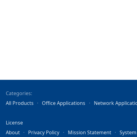
Categories:
All Products
Office Applications
Network Applicati
License
About
Privacy Policy
Mission Statement
System