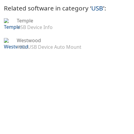
Related software in category ‘
USB
’:
Temple
USB Device Info
Westwood
WSL USB Device Auto Mount