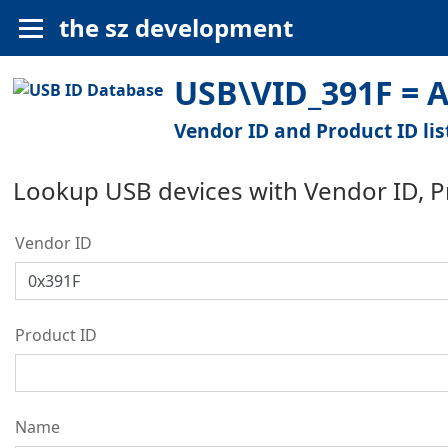
the sz development
USB\VID_391F = Al
Vendor ID and Product ID lis
Lookup USB devices with Vendor ID, 
Vendor ID
Product ID
Name