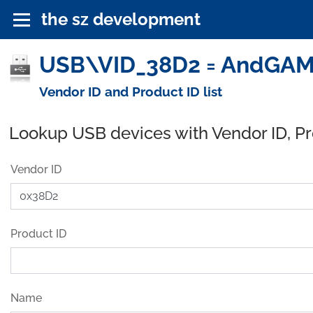
the sz development
USB\VID_38D2 = AndGAMER
Vendor ID and Product ID list
Lookup USB devices with Vendor ID, P
Vendor ID
Product ID
Name