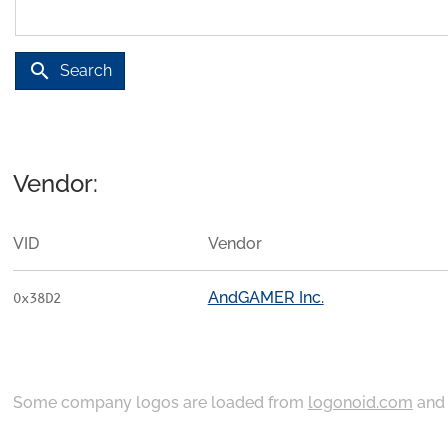
search
Search
Vendor:
VID
Vendor
AndGAMER Inc.
0x38D2
Some company logos are loaded from
logonoid.com
an