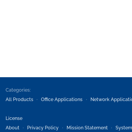
Categories:
All Products
Office Applications
Network Applicati
License
About
Privacy Policy
Mission Statement
System