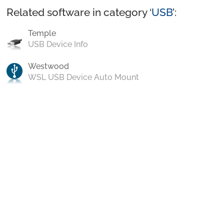
Related software in category ‘
USB
’:
Temple
USB Device Info
Westwood
WSL USB Device Auto Mount