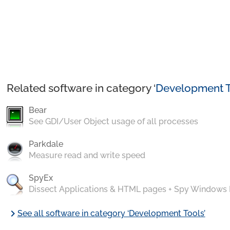
Related software in category ‘
Development T
Bear
See GDI/User Object usage of all processes
Parkdale
Measure read and write speed
SpyEx
Dissect Applications & HTML pages + Spy Windows
chevron_right
See all software in category ‘Development Tools’