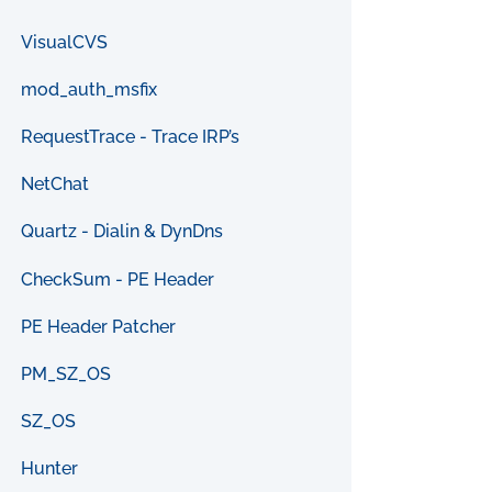
VisualCVS
mod_auth_msfix
RequestTrace - Trace IRP’s
NetChat
Quartz - Dialin & DynDns
CheckSum - PE Header
PE Header Patcher
PM_SZ_OS
SZ_OS
Hunter