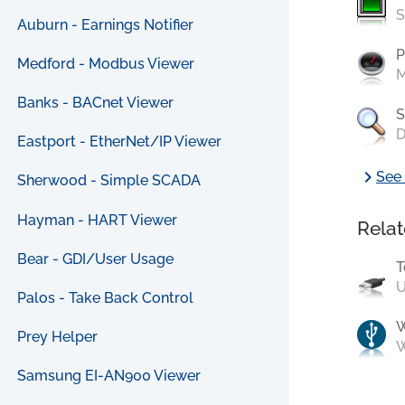
S
Auburn - Earnings Notifier
P
Medford - Modbus Viewer
M
Banks - BACnet Viewer
S
D
Eastport - EtherNet/IP Viewer
chevron_right
See 
Sherwood - Simple SCADA
Hayman - HART Viewer
Relat
Bear - GDI/User Usage
T
U
Palos - Take Back Control
Prey Helper
W
Samsung EI-AN900 Viewer