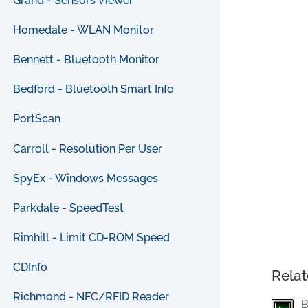
Grand - Sensors Viewer
Homedale - WLAN Monitor
Bennett - Bluetooth Monitor
Bedford - Bluetooth Smart Info
PortScan
Carroll - Resolution Per User
SpyEx - Windows Messages
Parkdale - SpeedTest
Rimhill - Limit CD-ROM Speed
CDInfo
Relat
Richmond - NFC/RFID Reader
B