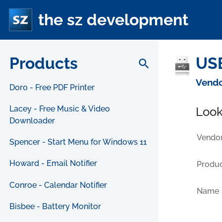
the sz development
Products
USB
search
Vendo
Doro - Free PDF Printer
Lacey - Free Music & Video
Look
Downloader
Vendor
Spencer - Start Menu for Windows 11
Howard - Email Notifier
Produc
Conroe - Calendar Notifier
Name
Bisbee - Battery Monitor