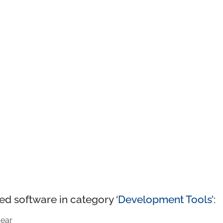
ed software in category ‘
Development Tools
’:
ear