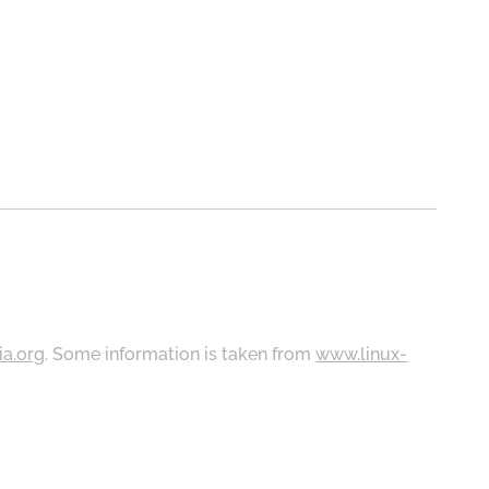
ia.org
. Some information is taken from
www.linux-