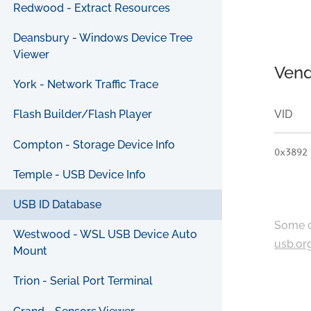
Redwood - Extract Resources
Deansbury - Windows Device Tree
Viewer
Vend
York - Network Traffic Trace
VID
Flash Builder/Flash Player
Compton - Storage Device Info
0x3892
Temple - USB Device Info
USB ID Database
Some c
Westwood - WSL USB Device Auto
usb.or
Mount
Trion - Serial Port Terminal