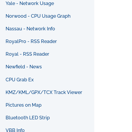
Yale - Network Usage
Norwood - CPU Usage Graph
Nassau - Network Info
RoyalPro - RSS Reader
Royal - RSS Reader
Newfield - News
CPU Grab Ex
KMZ/KML/GPX/TCX Track Viewer
Pictures on Map
Bluetooth LED Strip
VBB Info