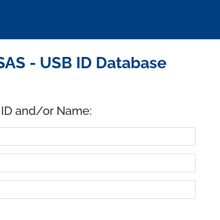
AS - USB ID Database
 ID and/or Name: