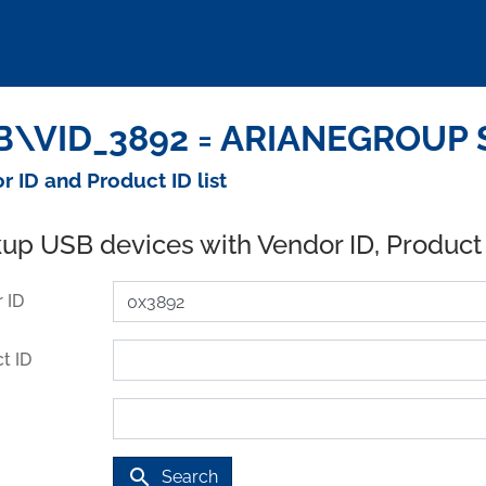
\VID_3892 = ARIANEGROUP S
r ID and Product ID list
up USB devices with Vendor ID, Product
 ID
t ID
search
Search