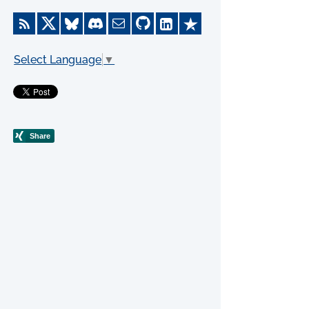
Select Language
▼