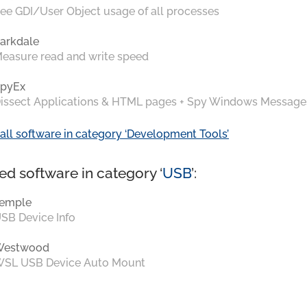
ee GDI/User Object usage of all processes
arkdale
easure read and write speed
pyEx
issect Applications & HTML pages + Spy Windows Message
all software in category ‘Development Tools’
ed software in category ‘
USB
’:
emple
SB Device Info
Westwood
SL USB Device Auto Mount