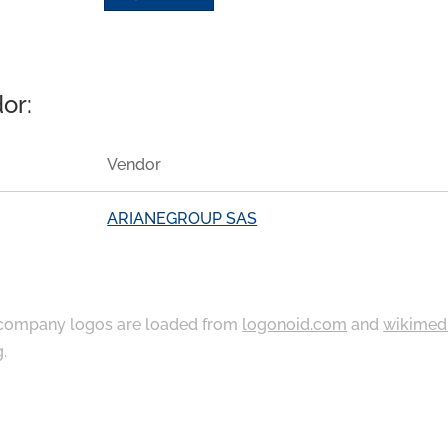
or:
Vendor
ARIANEGROUP SAS
ompany logos are loaded from
logonoid.com
and
wikimed
g
.