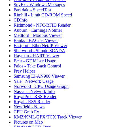
SpyEx - Windows Messages
Parkdale - SpeedTest
Rimhill - Limit CD-ROM Speed
CDInfo
Richmond - NFC/RFID Reader
Auburn - Earnings Notifier
Medford - Modbus Viewer
Banks - BACnet Viewer
Eastport - EtherNet/IP Viewer
Sherwood - Simple SCADA
Hayman - HART Viewer
Bear - GDI/User Usage
Palos - Take Back Control
Prey Helper
Samsung EI-AN900 Viewer
Yale - Network Usage
Norwood - CPU Usage Graph
Nassau - Network Info
RoyalPro - RSS Reader
Royal - RSS Reader
Newfield - News
CPU Grab Ex
KMZ/KML/GPX/TCX Track Viewer
Pictures on Map