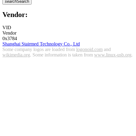
search
Search
Vendor:
VID
Vendor
0x3784
Shanghai Stairmed Technology Co., Ltd
Some company logos are loaded from
logonoid.com
and
wikimedia.org
. Some information is taken from
www.linux-usb.org
.