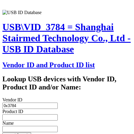
USB\VID_3784 = Shanghai
Stairmed Technology Co., Ltd -
USB ID Database
Vendor ID and Product ID list
Lookup USB devices with Vendor ID,
Product ID and/or Name:
Vendor ID
Product ID
Name