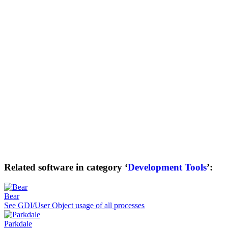
Related software in category ‘
Development Tools
’:
Bear
See GDI/User Object usage of all processes
Parkdale