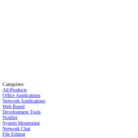
Categories:
All Products
Office Applications
Network Applications
Web Based
Development Tools
Notifier
System Monitoring
Network Chat
File Editing