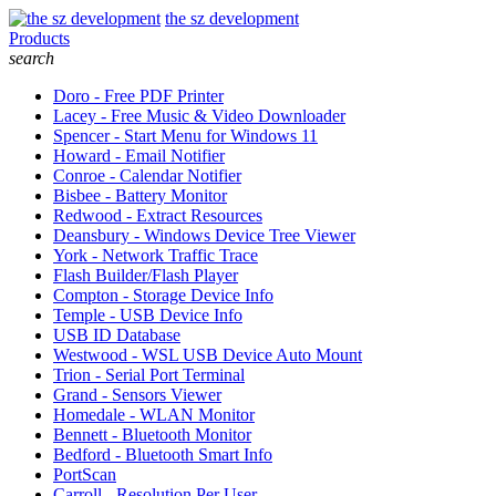
the sz development
Products
search
Doro - Free PDF Printer
Lacey - Free Music & Video Downloader
Spencer - Start Menu for Windows 11
Howard - Email Notifier
Conroe - Calendar Notifier
Bisbee - Battery Monitor
Redwood - Extract Resources
Deansbury - Windows Device Tree Viewer
York - Network Traffic Trace
Flash Builder/Flash Player
Compton - Storage Device Info
Temple - USB Device Info
USB ID Database
Westwood - WSL USB Device Auto Mount
Trion - Serial Port Terminal
Grand - Sensors Viewer
Homedale - WLAN Monitor
Bennett - Bluetooth Monitor
Bedford - Bluetooth Smart Info
PortScan
Carroll - Resolution Per User