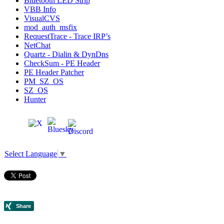
Bluetooth LED Strip
VBB Info
VisualCVS
mod_auth_msfix
RequestTrace - Trace IRP’s
NetChat
Quartz - Dialin & DynDns
CheckSum - PE Header
PE Header Patcher
PM_SZ_OS
SZ_OS
Hunter
Select Language
▼