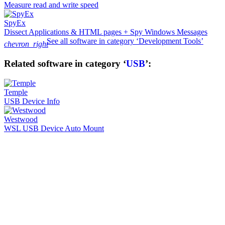
Measure read and write speed
SpyEx
Dissect Applications & HTML pages + Spy Windows Messages
See all software in category ‘Development Tools’
chevron_right
Related software in category ‘
USB
’:
Temple
USB Device Info
Westwood
WSL USB Device Auto Mount