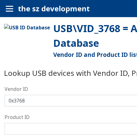
the sz development
USB\VID_3768 = A
Database
Vendor ID and Product ID lis
Lookup USB devices with Vendor ID, 
Vendor ID
Product ID