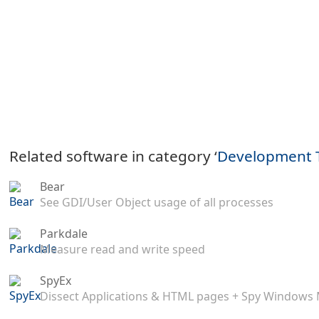
Related software in category ‘
Development 
Bear
See GDI/User Object usage of all processes
Parkdale
Measure read and write speed
SpyEx
Dissect Applications & HTML pages + Spy Windows