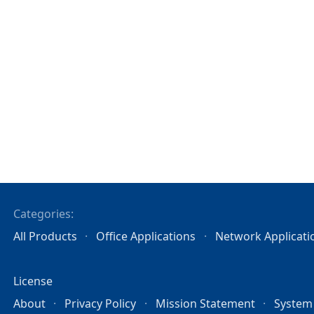
Categories:
All Products
Office Applications
Network Applicati
License
About
Privacy Policy
Mission Statement
System