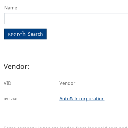
Name
search
Search
Vendor:
VID
Vendor
Auto& Incorporation
0x3768