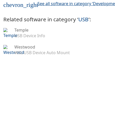
See all software in category ‘Developme
chevron_right
Related software in category ‘
USB
’:
Temple
USB Device Info
Westwood
WSL USB Device Auto Mount