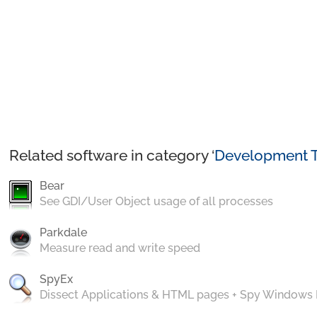
Related software in category ‘
Development T
Bear
See GDI/User Object usage of all processes
Parkdale
Measure read and write speed
SpyEx
Dissect Applications & HTML pages + Spy Windows