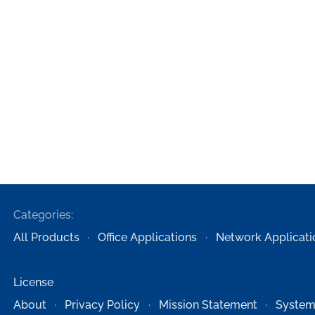
Categories:
All Products
Office Applications
Network Applicati
License
About
Privacy Policy
Mission Statement
System