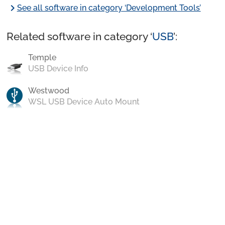
chevron_right
See all software in category ‘Development Tools’
Related software in category ‘
USB
’:
Temple
USB Device Info
Westwood
WSL USB Device Auto Mount