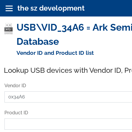
the sz development
USB\VID_34A6 = Ark Semic
Database
Vendor ID and Product ID list
Lookup USB devices with Vendor ID, P
Vendor ID
Product ID