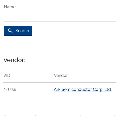
Name
search
Search
Vendor:
VID
Vendor
Ark Semiconductor Corp. Ltd.
0x34A6