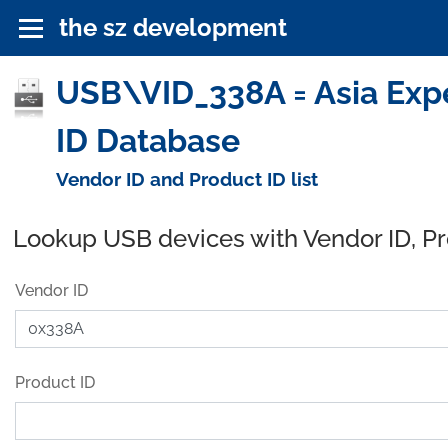
the sz development
USB\VID_338A = Asia Exper
ID Database
Vendor ID and Product ID list
Lookup USB devices with Vendor ID, P
Vendor ID
Product ID