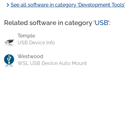
chevron_right
See all software in category ‘Development Tools’
Related software in category ‘
USB
’:
Temple
USB Device Info
Westwood
WSL USB Device Auto Mount