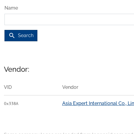
Name
search
Search
Vendor:
VID
Vendor
Asia Expert International Co., Li
0x338A