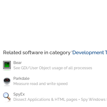
Related software in category ‘
Development T
Bear
See GDI/User Object usage of all processes
Parkdale
Measure read and write speed
SpyEx
Dissect Applications & HTML pages + Spy Windows