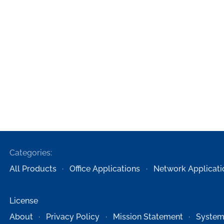
Categories:
All Products
Office Applications
Network Applicati
License
About
Privacy Policy
Mission Statement
System