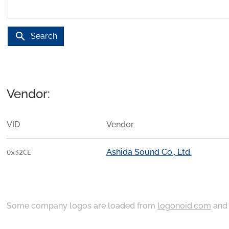
search
Search
Vendor:
VID
Vendor
Ashida Sound Co., Ltd.
0x32CE
Some company logos are loaded from
logonoid.com
an