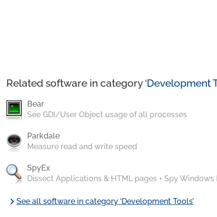
Related software in category ‘
Development T
Bear
See GDI/User Object usage of all processes
Parkdale
Measure read and write speed
SpyEx
Dissect Applications & HTML pages + Spy Windows
chevron_right
See all software in category ‘Development Tools’