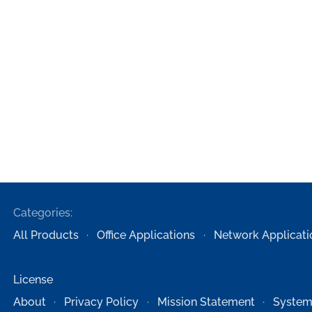
Categories:
All Products
Office Applications
Network Applicati
License
About
Privacy Policy
Mission Statement
System