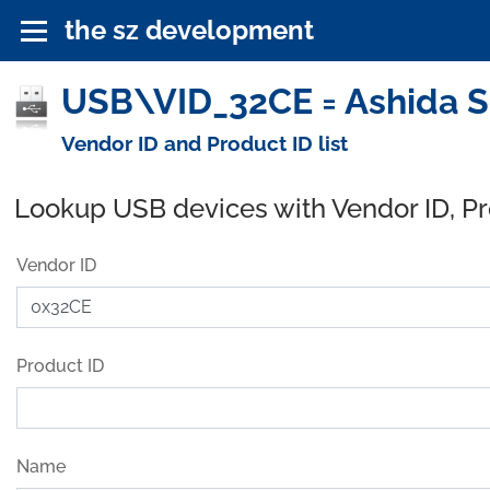
the sz development
USB\VID_32CE = Ashida So
Vendor ID and Product ID list
Lookup USB devices with Vendor ID, P
Vendor ID
Product ID
Name