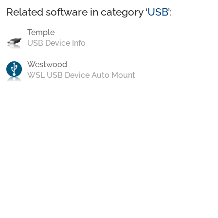
Related software in category ‘
USB
’:
Temple
USB Device Info
Westwood
WSL USB Device Auto Mount