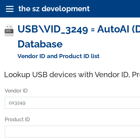
the sz development
USB\VID_3249 = AutoAI (Da
Database
Vendor ID and Product ID list
Lookup USB devices with Vendor ID, P
Vendor ID
Product ID