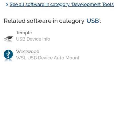
chevron_right
See all software in category ‘Development Tools’
Related software in category ‘
USB
’:
Temple
USB Device Info
Westwood
WSL USB Device Auto Mount