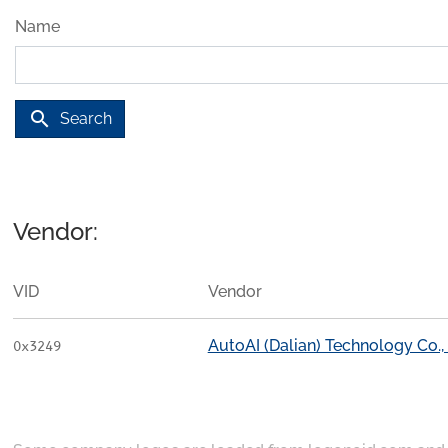
Name
search
Search
Vendor:
VID
Vendor
AutoAI (Dalian) Technology Co., 
0x3249