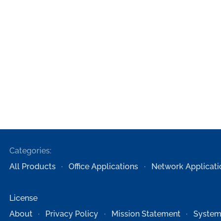
Categories:
All Products
Office Applications
Network Applicati
License
About
Privacy Policy
Mission Statement
System