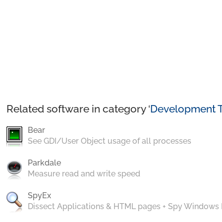
Related software in category ‘
Development T
Bear
See GDI/User Object usage of all processes
Parkdale
Measure read and write speed
SpyEx
Dissect Applications & HTML pages + Spy Windows