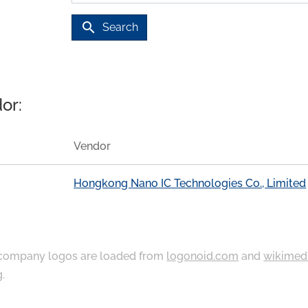
search
Search
or:
Vendor
Hongkong Nano IC Technologies Co., Limited
ompany logos are loaded from
logonoid.com
and
wikimed
g
.