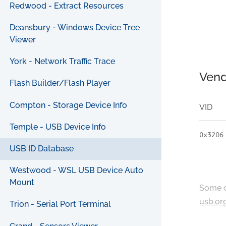
Redwood - Extract Resources
Deansbury - Windows Device Tree
Viewer
York - Network Traffic Trace
Vend
Flash Builder/Flash Player
Compton - Storage Device Info
VID
Temple - USB Device Info
0x3206
USB ID Database
Westwood - WSL USB Device Auto
Mount
Some c
usb.or
Trion - Serial Port Terminal