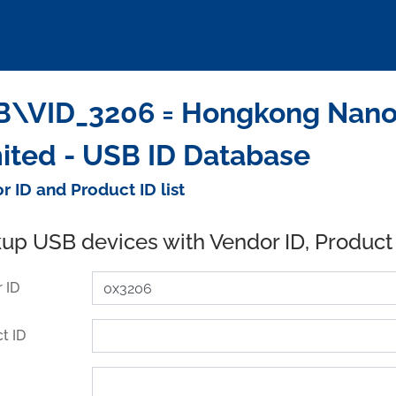
\VID_3206 = Hongkong Nano I
ited - USB ID Database
r ID and Product ID list
up USB devices with Vendor ID, Product
 ID
t ID