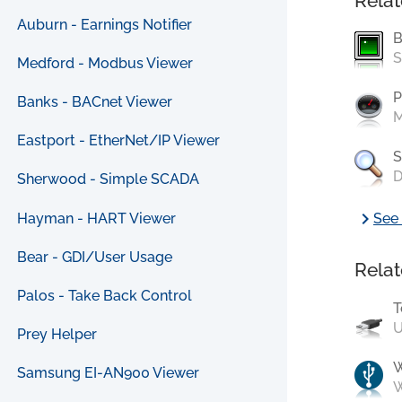
Relat
Auburn - Earnings Notifier
B
S
Medford - Modbus Viewer
P
Banks - BACnet Viewer
M
Eastport - EtherNet/IP Viewer
S
D
Sherwood - Simple SCADA
chevron_right
Hayman - HART Viewer
See 
Bear - GDI/User Usage
Relat
Palos - Take Back Control
T
U
Prey Helper
Samsung EI-AN900 Viewer
W