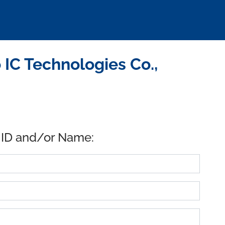
C Technologies Co.,
 ID and/or Name: