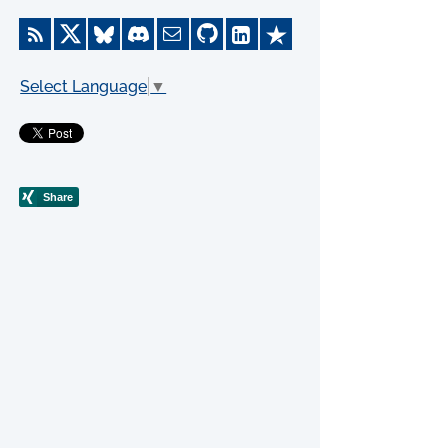
Select Language
▼