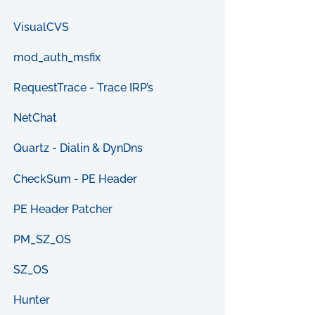
VisualCVS
mod_auth_msfix
RequestTrace - Trace IRP’s
NetChat
Quartz - Dialin & DynDns
CheckSum - PE Header
PE Header Patcher
PM_SZ_OS
SZ_OS
Hunter