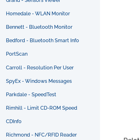
Grand - Sensors Viewer
Homedale - WLAN Monitor
Bennett - Bluetooth Monitor
Bedford - Bluetooth Smart Info
PortScan
Carroll - Resolution Per User
SpyEx - Windows Messages
Parkdale - SpeedTest
Rimhill - Limit CD-ROM Speed
CDInfo
Richmond - NFC/RFID Reader