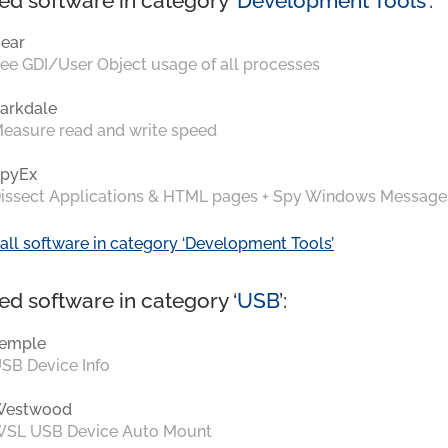
ed software in category ‘
Development Tools
’:
ear
ee GDI/User Object usage of all processes
arkdale
easure read and write speed
pyEx
issect Applications & HTML pages + Spy Windows Message
all software in category ‘Development Tools’
ed software in category ‘
USB
’:
emple
SB Device Info
Westwood
SL USB Device Auto Mount