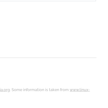
ia.org
. Some information is taken from
www.linux-