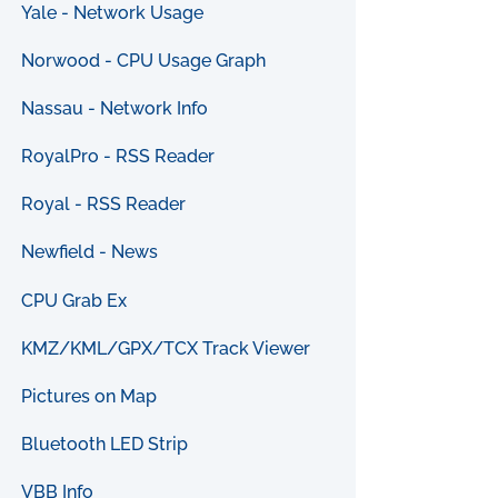
Yale - Network Usage
Norwood - CPU Usage Graph
Nassau - Network Info
RoyalPro - RSS Reader
Royal - RSS Reader
Newfield - News
CPU Grab Ex
KMZ/KML/GPX/TCX Track Viewer
Pictures on Map
Bluetooth LED Strip
VBB Info