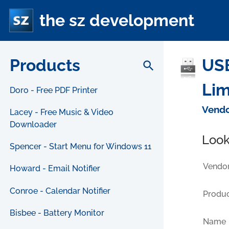
the sz development
Products
USB
search
Lim
Doro - Free PDF Printer
Vendo
Lacey - Free Music & Video
Downloader
Look
Spencer - Start Menu for Windows 11
Vendor
Howard - Email Notifier
Conroe - Calendar Notifier
Produc
Bisbee - Battery Monitor
Name