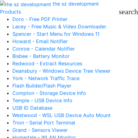
the sz development
search
Products
Doro - Free PDF Printer
Lacey - Free Music & Video Downloader
Spencer - Start Menu for Windows 11
Howard - Email Notifier
Conroe - Calendar Notifier
Bisbee - Battery Monitor
Redwood - Extract Resources
Deansbury - Windows Device Tree Viewer
York - Network Traffic Trace
Flash Builder/Flash Player
Compton - Storage Device Info
Temple - USB Device Info
USB ID Database
Westwood - WSL USB Device Auto Mount
Trion - Serial Port Terminal
Grand - Sensors Viewer
Homedale - WLAN Monitor