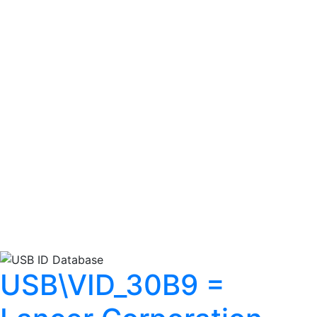
USB\VID_30B9 =