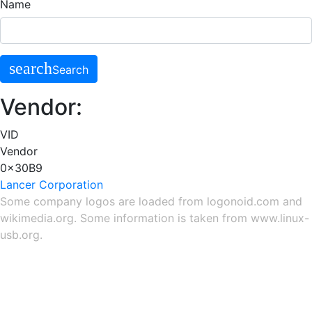
Name
search
Search
Vendor:
VID
Vendor
0x30B9
Lancer Corporation
Some company logos are loaded from
logonoid.com
and
wikimedia.org
. Some information is taken from
www.linux-
usb.org
.