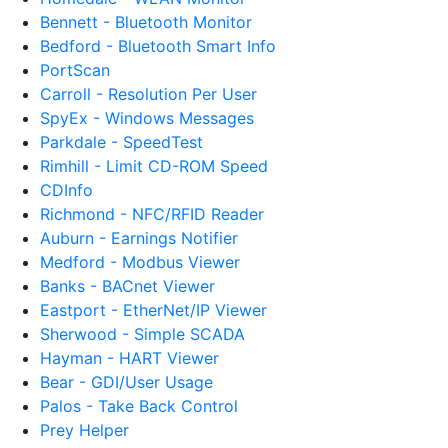
Bennett - Bluetooth Monitor
Bedford - Bluetooth Smart Info
PortScan
Carroll - Resolution Per User
SpyEx - Windows Messages
Parkdale - SpeedTest
Rimhill - Limit CD-ROM Speed
CDInfo
Richmond - NFC/RFID Reader
Auburn - Earnings Notifier
Medford - Modbus Viewer
Banks - BACnet Viewer
Eastport - EtherNet/IP Viewer
Sherwood - Simple SCADA
Hayman - HART Viewer
Bear - GDI/User Usage
Palos - Take Back Control
Prey Helper