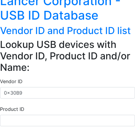
Lancer Corporation -
USB ID Database
Vendor ID and Product ID list
Lookup USB devices with
Vendor ID, Product ID and/or
Name:
Vendor ID
Product ID