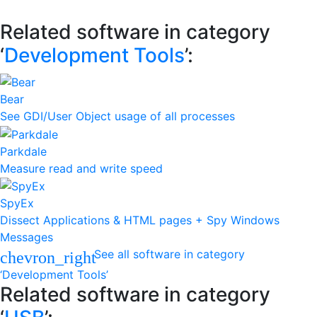
Related software in category
‘
Development Tools
’:
Bear
See GDI/User Object usage of all processes
Parkdale
Measure read and write speed
SpyEx
Dissect Applications & HTML pages + Spy Windows
Messages
See all software in category
chevron_right
‘Development Tools’
Related software in category