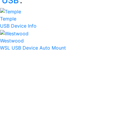
‘
USB
’:
Temple
USB Device Info
Westwood
WSL USB Device Auto Mount