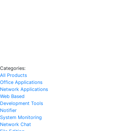
Categories:
All Products
Office Applications
Network Applications
Web Based
Development Tools
Notifier
System Monitoring
Network Chat