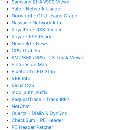
Samsung EI-AN900 Viewer
Yale - Network Usage
Norwood - CPU Usage Graph
Nassau - Network Info
RoyalPro - RSS Reader
Royal - RSS Reader
Newfield - News
CPU Grab Ex
KMZ/KML/GPX/TCX Track Viewer
Pictures on Map
Bluetooth LED Strip
VBB Info
VisualCVS
mod_auth_msfix
RequestTrace - Trace IRP’s
NetChat
Quartz - Dialin & DynDns
CheckSum - PE Header
PE Header Patcher