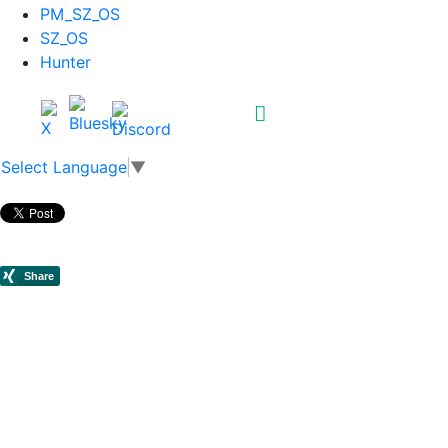
PM_SZ_OS
SZ_OS
Hunter
Select Language
▼