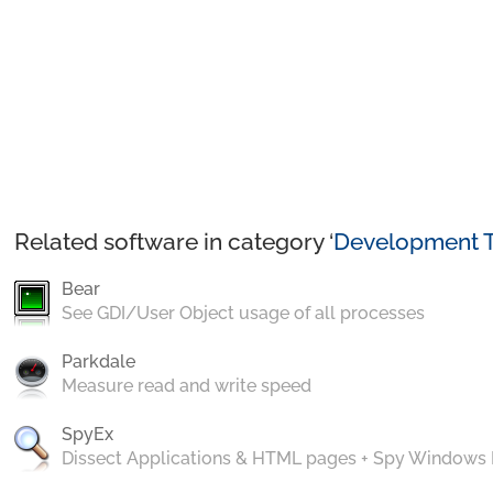
Related software in category ‘
Development T
Bear
See GDI/User Object usage of all processes
Parkdale
Measure read and write speed
SpyEx
Dissect Applications & HTML pages + Spy Windows