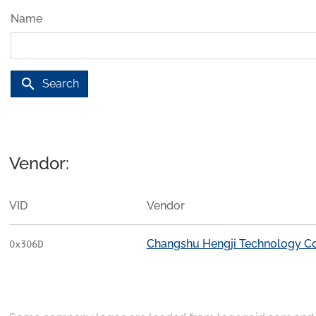
Name
search
Search
Vendor:
VID
Vendor
Changshu Hengji Technology Co
0x306D