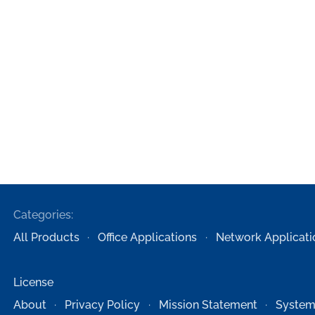
Categories:
All Products
Office Applications
Network Applicati
License
About
Privacy Policy
Mission Statement
System