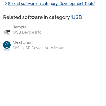
chevron_right
See all software in category ‘Development Tools’
Related software in category ‘
USB
’:
Temple
USB Device Info
Westwood
WSL USB Device Auto Mount