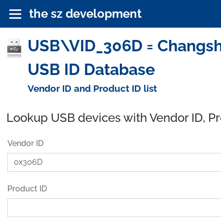
the sz development
USB\VID_306D = Changshu
USB ID Database
Vendor ID and Product ID list
Lookup USB devices with Vendor ID, P
Vendor ID
Product ID