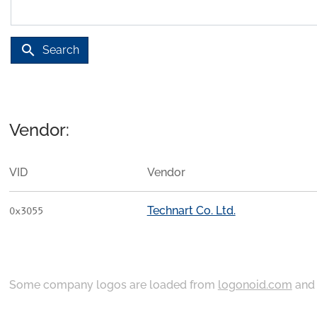
search
Search
Vendor:
VID
Vendor
Technart Co. Ltd.
0x3055
Some company logos are loaded from
logonoid.com
an