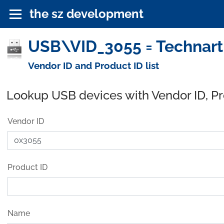
the sz development
USB\VID_3055 = Technart 
Vendor ID and Product ID list
Lookup USB devices with Vendor ID, P
Vendor ID
Product ID
Name