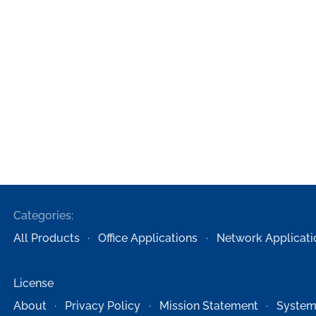
Categories:
All Products
Office Applications
Network Applicati
License
About
Privacy Policy
Mission Statement
System