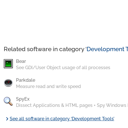
Related software in category ‘
Development T
Bear
See GDI/User Object usage of all processes
Parkdale
Measure read and write speed
SpyEx
Dissect Applications & HTML pages + Spy Windows
chevron_right
See all software in category ‘Development Tools’