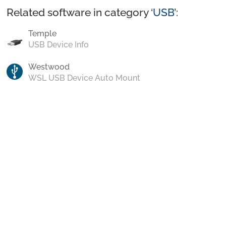
Related software in category ‘
USB
’:
Temple
USB Device Info
Westwood
WSL USB Device Auto Mount