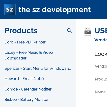
the sz development
Products
USB
search
Vendo
Doro - Free PDF Printer
Lacey - Free Music & Video
Look
Downloader
Vendor
Spencer - Start Menu for Windows 11
Howard - Email Notifier
Produc
Conroe - Calendar Notifier
Name
Bisbee - Battery Monitor