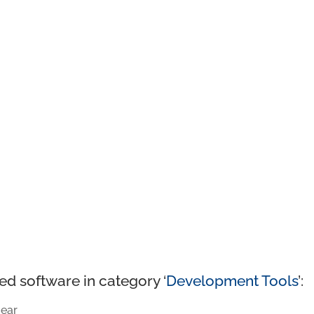
ed software in category ‘
Development Tools
’:
ear