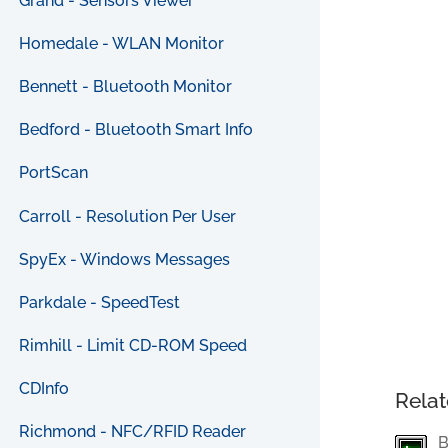
Grand - Sensors Viewer
Homedale - WLAN Monitor
Bennett - Bluetooth Monitor
Bedford - Bluetooth Smart Info
PortScan
Carroll - Resolution Per User
SpyEx - Windows Messages
Parkdale - SpeedTest
Rimhill - Limit CD-ROM Speed
CDInfo
Relat
Richmond - NFC/RFID Reader
B