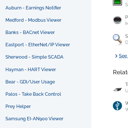
S
Auburn - Earnings Notifier
P
Medford - Modbus Viewer
M
Banks - BACnet Viewer
S
D
Eastport - EtherNet/IP Viewer
chevron_right
See 
Sherwood - Simple SCADA
Hayman - HART Viewer
Relat
Bear - GDI/User Usage
T
U
Palos - Take Back Control
Prey Helper
W
Samsung EI-AN900 Viewer