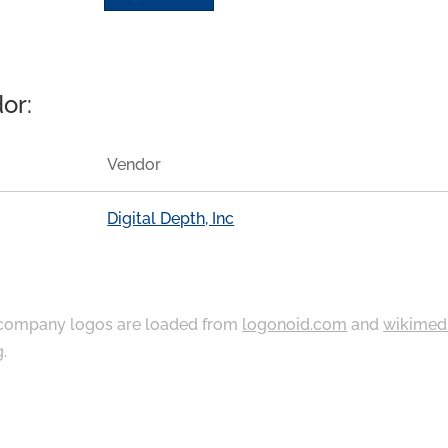
or:
Vendor
Digital Depth, Inc
ompany logos are loaded from
logonoid.com
and
wikimed
g
.