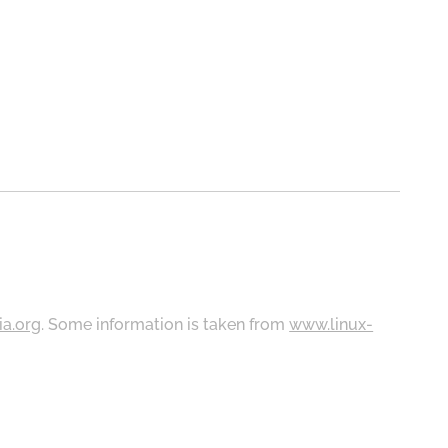
ia.org
. Some information is taken from
www.linux-