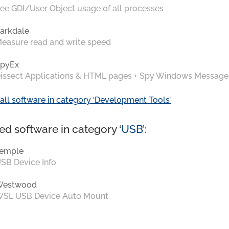
ee GDI/User Object usage of all processes
arkdale
easure read and write speed
pyEx
issect Applications & HTML pages + Spy Windows Message
all software in category ‘Development Tools’
ed software in category ‘
USB
’:
emple
SB Device Info
Westwood
SL USB Device Auto Mount