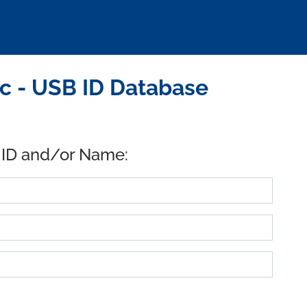
nc - USB ID Database
 ID and/or Name: