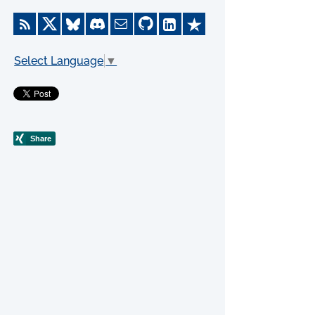
Select Language
▼