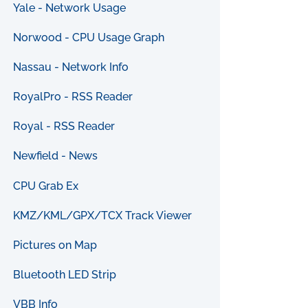
Yale - Network Usage
Norwood - CPU Usage Graph
Nassau - Network Info
RoyalPro - RSS Reader
Royal - RSS Reader
Newfield - News
CPU Grab Ex
KMZ/KML/GPX/TCX Track Viewer
Pictures on Map
Bluetooth LED Strip
VBB Info