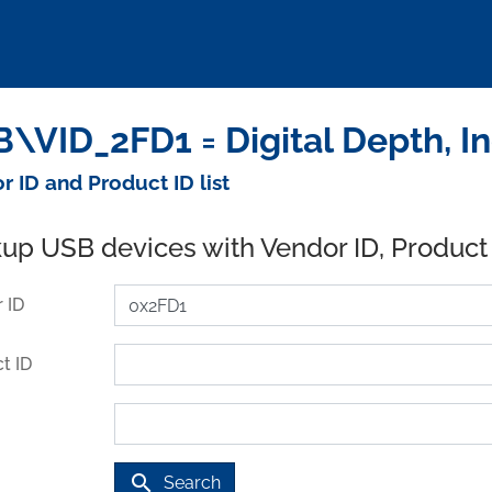
\VID_2FD1 = Digital Depth, I
r ID and Product ID list
up USB devices with Vendor ID, Product
 ID
t ID
search
Search