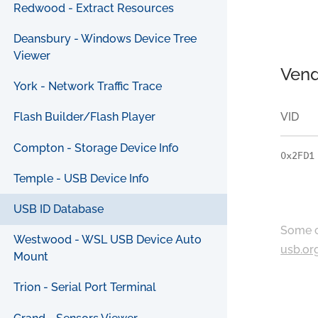
Redwood - Extract Resources
Deansbury - Windows Device Tree
Viewer
Vend
York - Network Traffic Trace
VID
Flash Builder/Flash Player
Compton - Storage Device Info
0x2FD1
Temple - USB Device Info
USB ID Database
Some c
Westwood - WSL USB Device Auto
usb.or
Mount
Trion - Serial Port Terminal