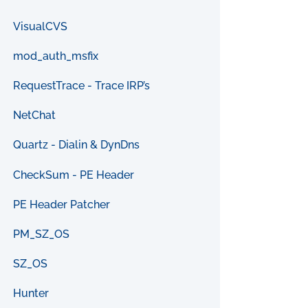
VisualCVS
mod_auth_msfix
RequestTrace - Trace IRP’s
NetChat
Quartz - Dialin & DynDns
CheckSum - PE Header
PE Header Patcher
PM_SZ_OS
SZ_OS
Hunter