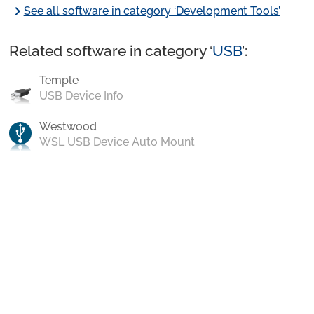
chevron_right
See all software in category ‘Development Tools’
Related software in category ‘
USB
’:
Temple
USB Device Info
Westwood
WSL USB Device Auto Mount