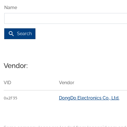
Name
search
Search
Vendor:
VID
Vendor
DongDo Electronics Co., Ltd.
0x2F35