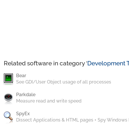
Related software in category ‘
Development T
Bear
See GDI/User Object usage of all processes
Parkdale
Measure read and write speed
SpyEx
Dissect Applications & HTML pages + Spy Windows