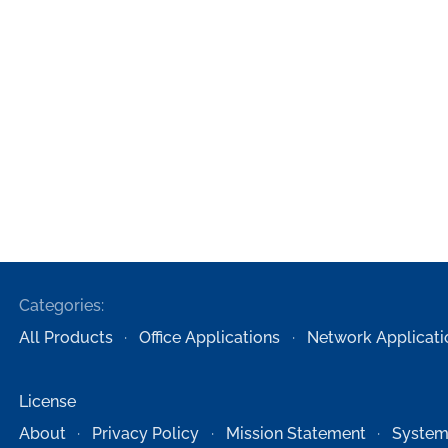
Categories:
All Products
Office Applications
Network Applicati
License
About
Privacy Policy
Mission Statement
System