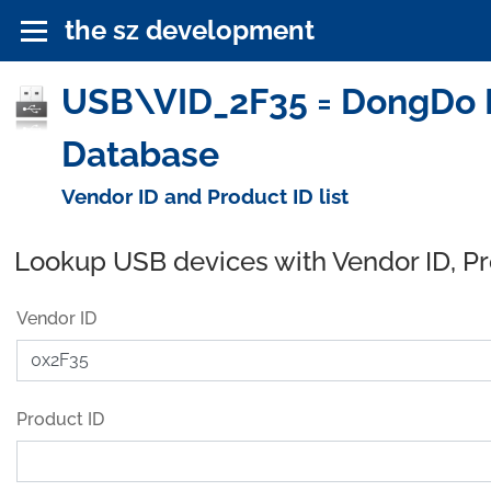
the sz development
USB\VID_2F35 = DongDo El
Database
Vendor ID and Product ID list
Lookup USB devices with Vendor ID, P
Vendor ID
Product ID