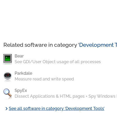
Related software in category ‘
Development T
Bear
See GDI/User Object usage of all processes
Parkdale
Measure read and write speed
SpyEx
Dissect Applications & HTML pages + Spy Windows
chevron_right
See all software in category ‘Development Tools’