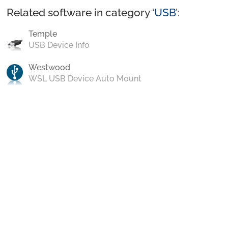
Related software in category ‘
USB
’:
Temple
USB Device Info
Westwood
WSL USB Device Auto Mount