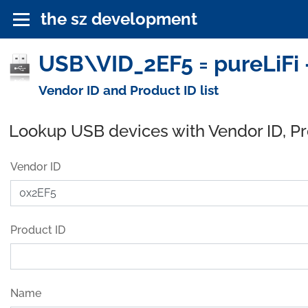
the sz development
USB\VID_2EF5 = pureLiFi 
Vendor ID and Product ID list
Lookup USB devices with Vendor ID, P
Vendor ID
Product ID
Name