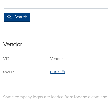
search
Search
Vendor:
VID
Vendor
pureLiFi
0x2EF5
Some company logos are loaded from
logonoid.com
an