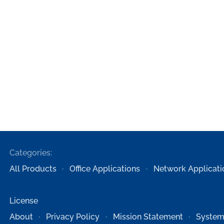
Categories:
All Products
Office Applications
Network Applicati
License
About
Privacy Policy
Mission Statement
System